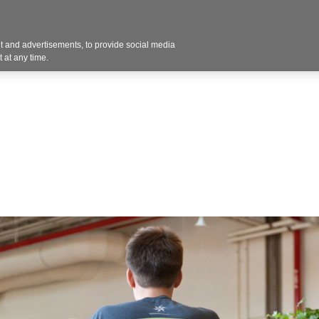
Contact U
 and advertisements, to provide social media
Products
Services
Customer Photos
A
 at any time.