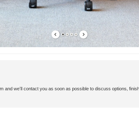
em and we'll contact you as soon as possible to discuss options, finis