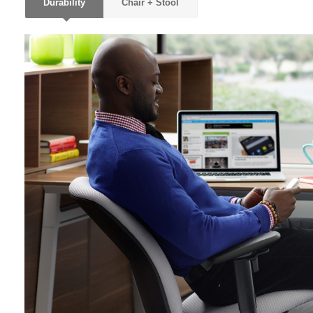
Durability
Chair + Stool