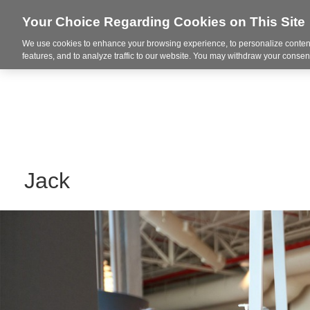
Your Choice Regarding Cookies on This Site
We use cookies to enhance your browsing experience, to personalize content
Markets
features, and to analyze traffic to our website. You may withdraw your consent
Jack