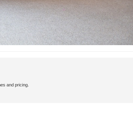
hes and pricing.