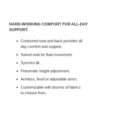
HARD-WORKING COMFORT FOR ALL-DAY
SUPPORT.
Contoured seat and back provides all
day comfort and support.
Swivel seat for fluid movement.
Synchro tilt.
Pneumatic height adjustment.
Armless, fixed or adjustable arms.
Customizable with dozens of fabrics
to choose from.