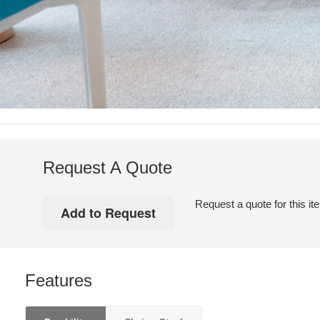
Request A Quote
Request a quote for this it
Features