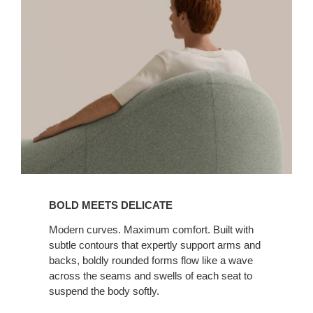
BOLD MEETS DELICATE
Modern curves. Maximum comfort. Built with
subtle contours that expertly support arms and
backs, boldly rounded forms flow like a wave
across the seams and swells of each seat to
suspend the body softly.