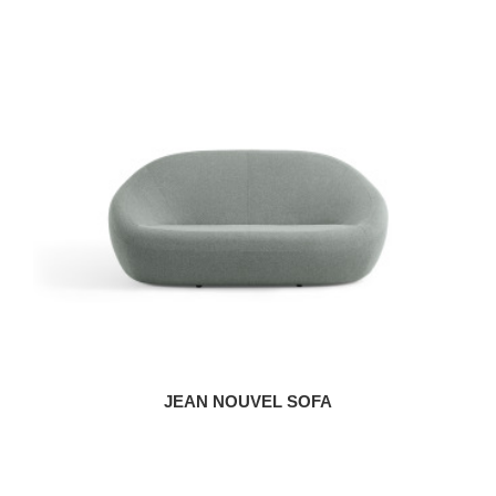
JEAN NOUVEL SOFA