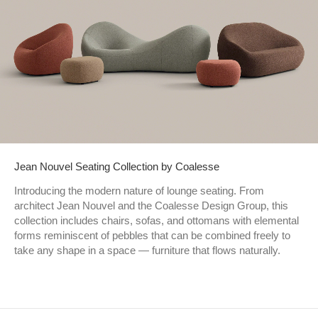
Jean Nouvel Seating Collection by Coalesse
Introducing the modern nature of lounge seating. From
architect Jean Nouvel and the Coalesse Design Group, this
collection includes chairs, sofas, and ottomans with elemental
forms reminiscent of pebbles that can be combined freely to
take any shape in a space — furniture that flows naturally.​