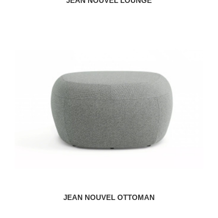
JEAN NOUVEL LOUNGE
JEAN NOUVEL OTTOMAN