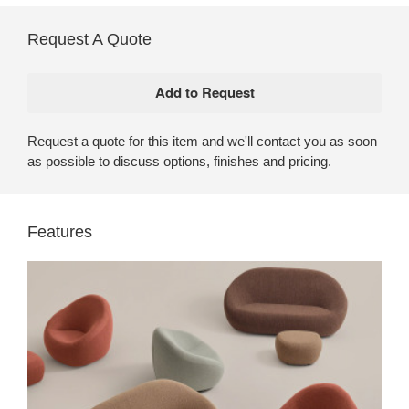
Request A Quote
Request a quote for this item and we'll contact you as soon
as possible to discuss options, finishes and pricing.
Features