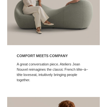
COMFORT MEETS COMPANY
A great conversation piece. Ateliers Jean
Nouvel reimagines the classic French tête–à–
tête loveseat, intuitively bringing people
together.