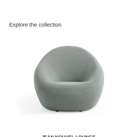
Explore the collection