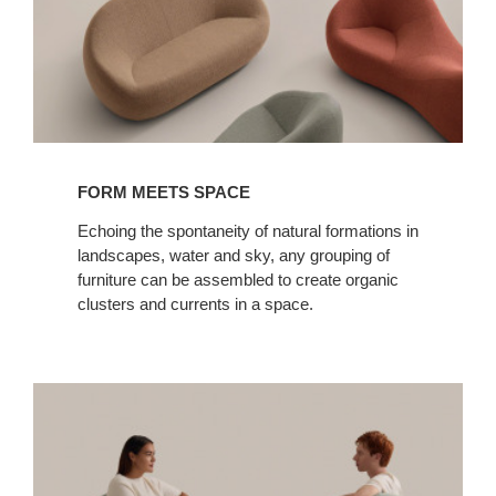
FORM MEETS SPACE
Echoing the spontaneity of natural formations in
landscapes, water and sky, any grouping of
furniture can be assembled to create organic
clusters and currents in a space.