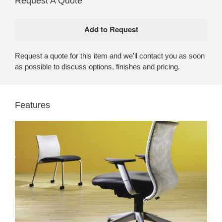
Request A Quote
Request a quote for this item and we'll contact you as soon
as possible to discuss options, finishes and pricing.
Features