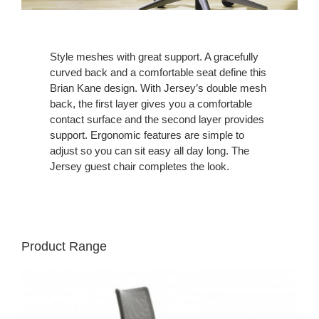
Style meshes with great support. A gracefully
curved back and a comfortable seat define this
Brian Kane design. With Jersey’s double mesh
back, the first layer gives you a comfortable
contact surface and the second layer provides
support. Ergonomic features are simple to
adjust so you can sit easy all day long. The
Jersey guest chair completes the look.
Product Range