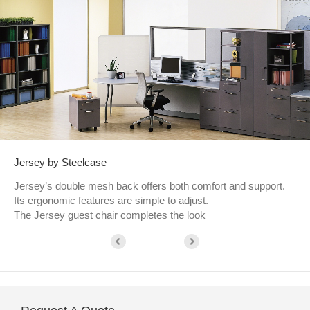
Jersey by Steelcase
Jersey’s double mesh back offers both comfort and support.
Its ergonomic features are simple to adjust.
The Jersey guest chair completes the look