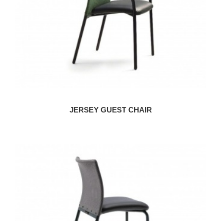
JERSEY GUEST CHAIR