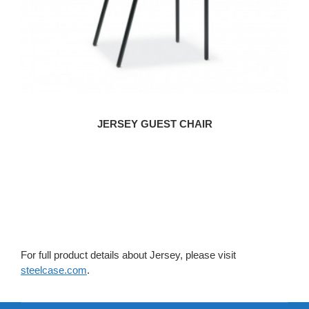
JERSEY GUEST CHAIR
For full product details about Jersey, please visit
steelcase.com
.