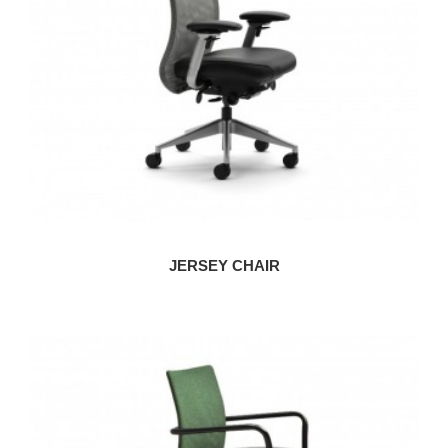
JERSEY CHAIR