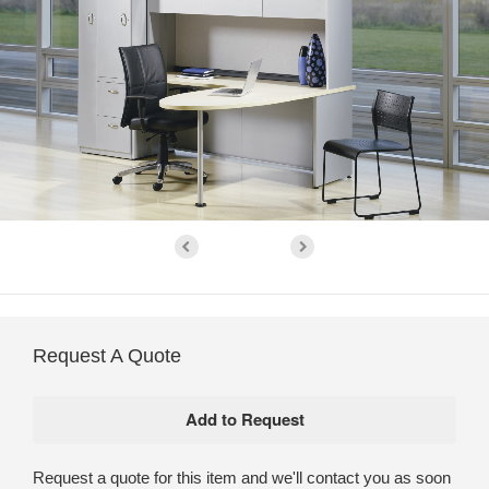
Request A Quote
Request a quote for this item and we'll contact you as soon