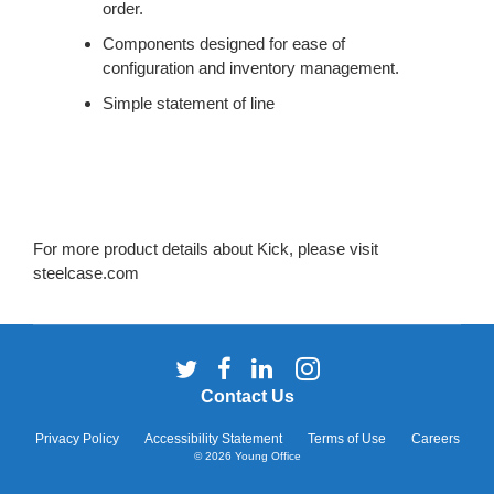
SYSTEM.
order.
Components designed for ease of
configuration and inventory management.
Simple statement of line
For more product details about Kick, please visit
steelcase.com
Follow
Follow
Follow
Follow
us
us
us
us
Contact Us
on
on
on
on
Twitter
Facebook
LinkedIn
Instagram
Privacy Policy
Accessibility Statement
Terms of Use
Careers
© 2026
Young Office