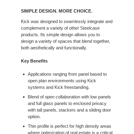
SIMPLE
DESIGN.
SIMPLE DESIGN. MORE CHOICE.
MORE
CHOICE.
Kick was designed to seamlessly integrate and
complement a variety of other Steelcase
products. Its simple design allows you to
design a variety of spaces that blend together,
both aesthetically and functionally.
Key Benefits
Applications ranging from panel based to
open plan environments using Kick
systems and Kick freestanding.
Blend of open collaboration with low panels
and full glass panels to enclosed privacy
with tall panels, stackers and a sliding door
option.
Thin profile is perfect for high density areas
where optimization of real estate is a critical