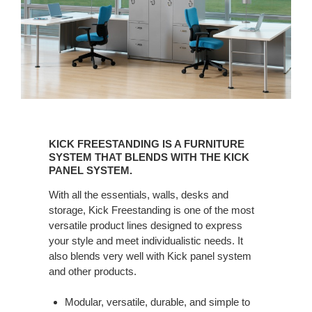
KICK
FREESTANDING
KICK FREESTANDING IS A FURNITURE
IS
SYSTEM THAT BLENDS WITH THE KICK
A
PANEL SYSTEM.
FURNITURE
With all the essentials, walls, desks and
SYSTEM
storage, Kick Freestanding is one of the most
THAT
versatile product lines designed to express
BLENDS
your style and meet individualistic needs. It
WITH
also blends very well with Kick panel system
THE
and other products.
KICK
PANEL
Modular, versatile, durable, and simple to