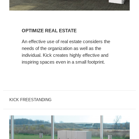
OPTIMIZE
REAL
OPTIMIZE REAL ESTATE
ESTATE
An effective use of real estate considers the
needs of the organization as well as the
individual. Kick creates highly effective and
inspiring spaces even in a small footprint.
KICK FREESTANDING