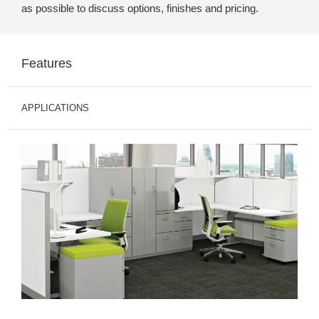
as possible to discuss options, finishes and pricing.
Features
APPLICATIONS