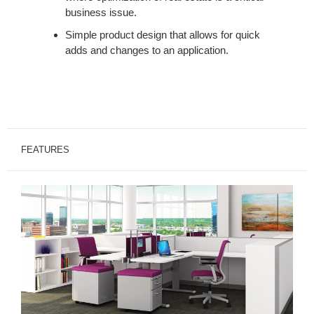
business issue.
Simple product design that allows for quick
adds and changes to an application.
FEATURES