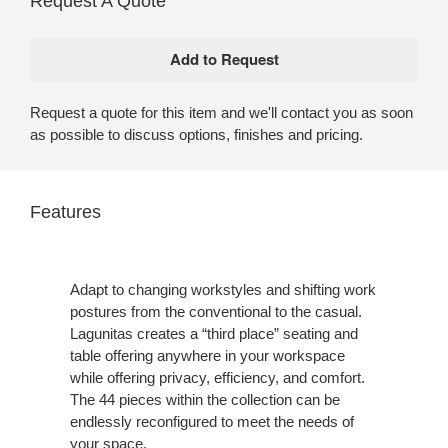
Request A Quote
Request a quote for this item and we'll contact you as soon
as possible to discuss options, finishes and pricing.
Features
Adapt to changing workstyles and shifting work
postures from the conventional to the casual.
Lagunitas creates a “third place” seating and
table offering anywhere in your workspace
while offering privacy, efficiency, and comfort.
The 44 pieces within the collection can be
endlessly reconfigured to meet the needs of
your space.