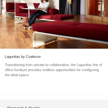
Lagunitas by Coalesse
Transitioning from private to collaborative, the Lagunitas line of
office furniture provides endless opportunities for configuring
the ideal space.