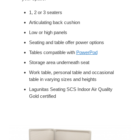
1, 2 or 3 seaters
Articulating back cushion
Low or high panels
Seating and table offer power options
Tables compatible with
PowerPod
Storage area underneath seat
Work table, personal table and occasional
table in varying sizes and heights
Lagunitas Seating SCS Indoor Air Quality
Gold certified