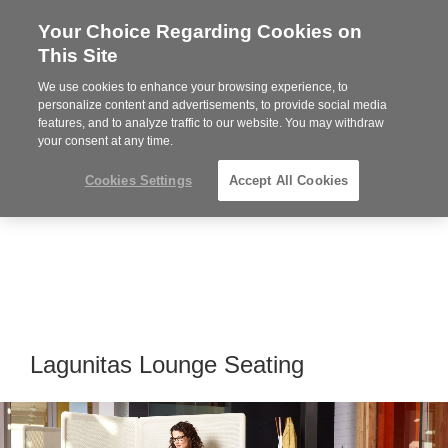
Your Choice Regarding Cookies on
Steelcase
This Site
Premier
Partner
We use cookies to enhance your browsing experience, to
Phone
MENU
864-281-9500
personalize content and advertisements, to provide social media
features, and to analyze traffic to our website. You may withdraw
number:
your consent at any time.
Cookies Settings
Accept All Cookies
Lagunitas Lounge Seating