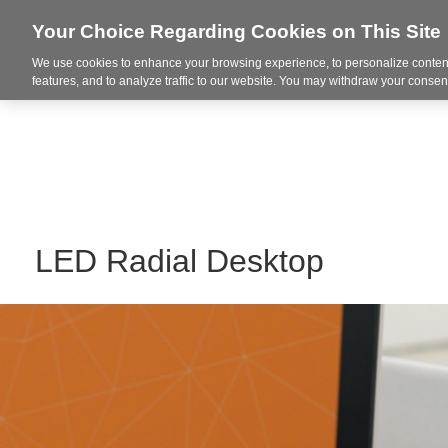
Your Choice Regarding Cookies on This Site
We use cookies to enhance your browsing experience, to personalize content
Markets
features, and to analyze traffic to our website. You may withdraw your consent
LED Radial Desktop