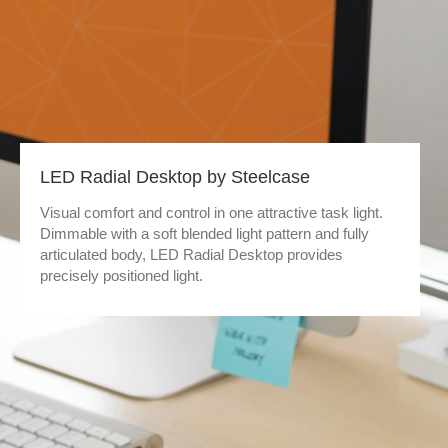
LED Radial Desktop by Steelcase
Visual comfort and control in one attractive task light.
Dimmable with a soft blended light pattern and fully
articulated body, LED Radial Desktop provides
precisely positioned light.