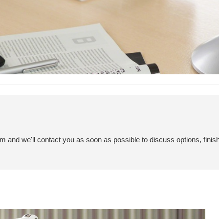
em and we'll contact you as soon as possible to discuss options, finis