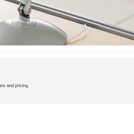
hes and pricing.
COMFORTABLE