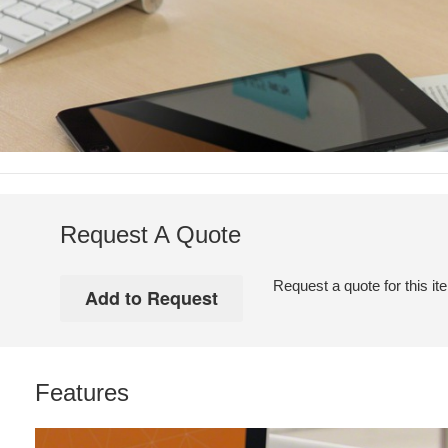
Request A Quote
Request a quote for this it
Features