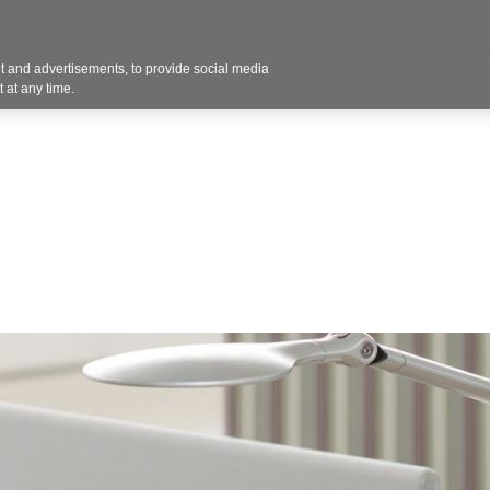
Contact U
 and advertisements, to provide social media
Products
Services
Customer Photos
A
 at any time.