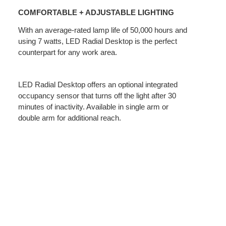
+
COMFORTABLE + ADJUSTABLE LIGHTING
ADJUSTABLE
LIGHTING
With an average-rated lamp life of 50,000 hours and
using 7 watts, LED Radial Desktop is the perfect
counterpart for any work area.
LED Radial Desktop offers an optional integrated
occupancy sensor that turns off the light after 30
minutes of inactivity. Available in single arm or
double arm for additional reach.