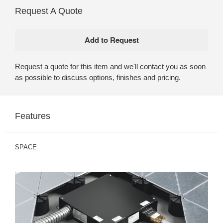
Request A Quote
Request a quote for this item and we'll contact you as soon
as possible to discuss options, finishes and pricing.
Features
SPACE