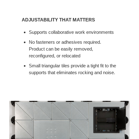
ADJUSTABILITY
THAT
ADJUSTABILITY THAT MATTERS
MATTERS
Supports collaborative work environments
No fasteners or adhesives required.
Product can be easily removed,
reconfigured, or relocated
Small triangular tiles provide a tight fit to the
supports that eliminates rocking and noise.