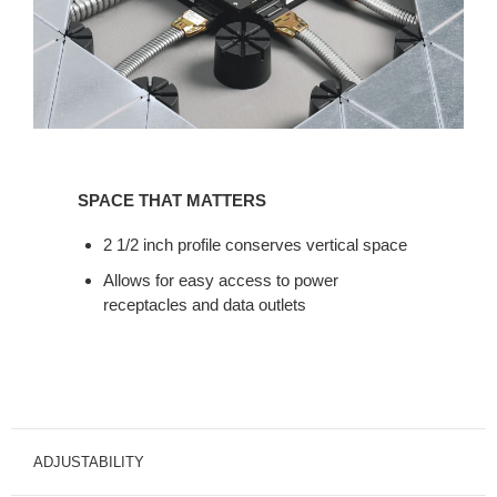
SPACE
THAT
SPACE THAT MATTERS
MATTERS
2 1/2 inch profile conserves vertical space
Allows for easy access to power
receptacles and data outlets
ADJUSTABILITY