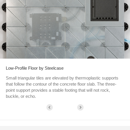
Low-Profile Floor by Steelcase
Small triangular tiles are elevated by thermoplastic supports
that follow the contour of the concrete floor slab. The three-
point support provides a stable footing that will not rock,
buckle, or echo.