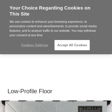
Your Choice Regarding Cookies on
Steelcase
This Site
Premier
Partner
We use cookies to enhance your browsing experience, to
Phone
MENU
864-281-9500
personalize content and advertisements, to provide social media
features, and to analyze traffic to our website. You may withdraw
number:
your consent at any time.
Cookies Settings
Accept All Cookies
Low-Profile Floor