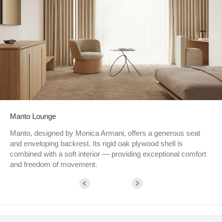
Manto Lounge
Manto, designed by Monica Armani, offers a generous seat
and enveloping backrest. Its rigid oak plywood shell is
combined with a soft interior — providing exceptional comfort
and freedom of movement.