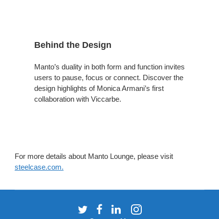
Behind the Design
Manto’s duality in both form and function invites
users to pause, focus or connect. Discover the
design highlights of Monica Armani’s first
collaboration with Viccarbe.
For more details about Manto Lounge, please visit
steelcase.com.
Follow
Follow
Follow
Follow