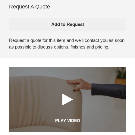
Request A Quote
Request a quote for this item and we'll contact you as soon
as possible to discuss options, finishes and pricing.
PLAY VIDEO