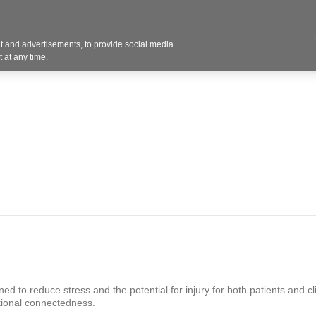
Contact U
 and advertisements, to provide social media
Products
Services
Customer Photos
A
 at any time.
ed to reduce stress and the potential for injury for both patients and cl
tional connectedness.