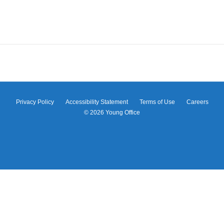
Privacy Policy
Accessibility Statement
Terms of Use
Careers
© 2026
Young Office