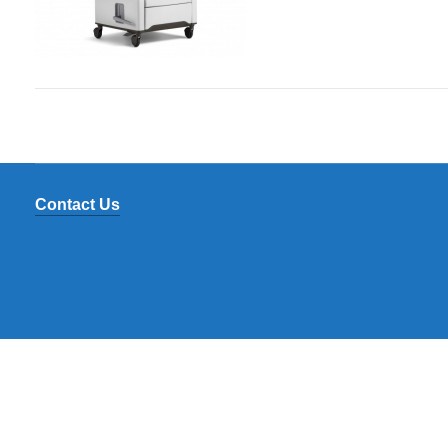
Contact Us