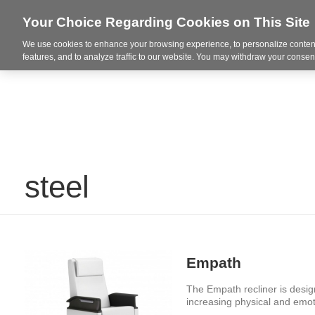
Your Choice Regarding Cookies on This Site
We use cookies to enhance your browsing experience, to personalize content
Markets
features, and to analyze traffic to our website. You may withdraw your consent
steel
Empath
The Empath recliner is design
increasing physical and emo