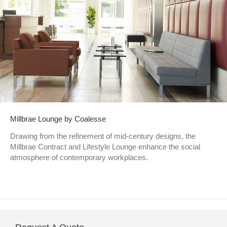
Millbrae Lounge by Coalesse
Drawing from the refinement of mid-century designs, the
Millbrae Contract and Lifestyle Lounge enhance the social
atmosphere of contemporary workplaces.