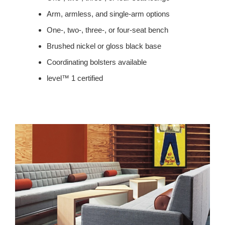
Arm, armless, and single-arm options
One-, two-, three-, or four-seat bench
Brushed nickel or gloss black base
Coordinating bolsters available
level™ 1 certified