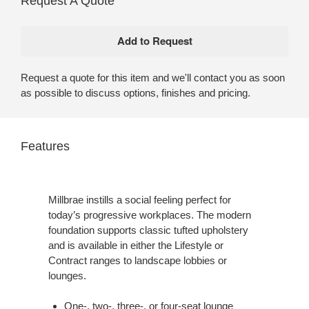
Request A Quote
Request a quote for this item and we'll contact you as soon
as possible to discuss options, finishes and pricing.
Features
Millbrae instills a social feeling perfect for
today’s progressive workplaces. The modern
foundation supports classic tufted upholstery
and is available in either the Lifestyle or
Contract ranges to landscape lobbies or
lounges.
One-, two-, three-, or four-seat lounge