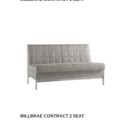
MILLBRAE
CONTRACT
2
SEAT
MILLBRAE CONTRACT 2 SEAT