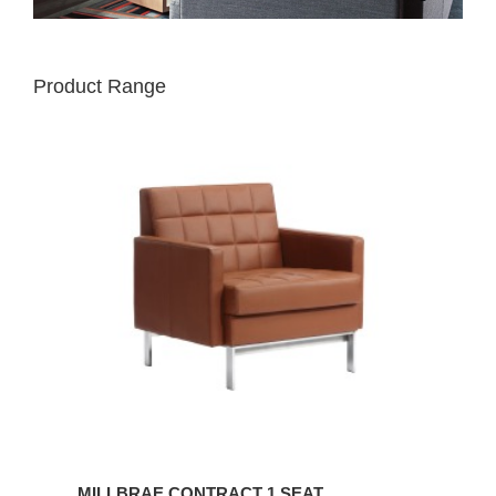
Product Range
MILLBRAE
CONTRACT
1
SEAT
MILLBRAE CONTRACT 1 SEAT