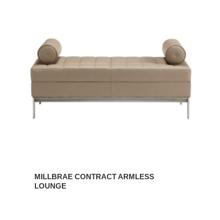
MILLBRAE
CONTRACT
ARMLESS
LOUNGE
MILLBRAE CONTRACT ARMLESS
LOUNGE