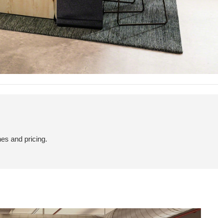
hes and pricing.