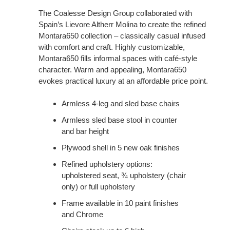
The Coalesse Design Group collaborated with
Spain’s Lievore Altherr Molina to create the refined
Montara650 collection – classically casual infused
with comfort and craft. Highly customizable,
Montara650 fills informal spaces with café-style
character. Warm and appealing, Montara650
evokes practical luxury at an affordable price point.
Armless 4-leg and sled base chairs
Armless sled base stool in counter
and bar height
Plywood shell in 5 new oak finishes
Refined upholstery options:
upholstered seat, ¾ upholstery (chair
only) or full upholstery
Frame available in 10 paint finishes
and Chrome