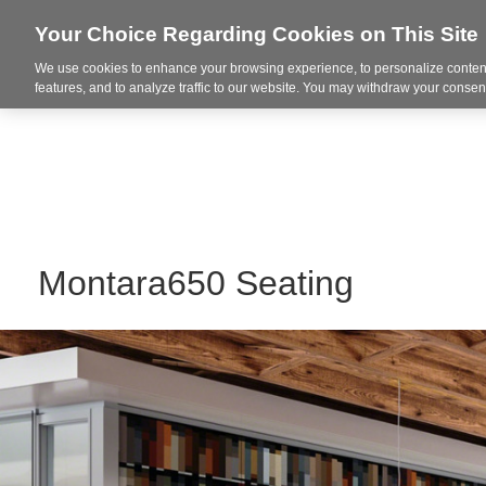
Your Choice Regarding Cookies on This Site
We use cookies to enhance your browsing experience, to personalize content
Markets
features, and to analyze traffic to our website. You may withdraw your consent
Montara650 Seating