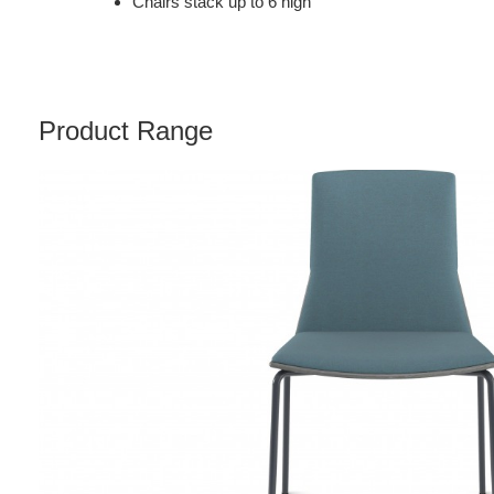
Chairs stack up to 6 high
Product Range
MONTARA650
CHAIR