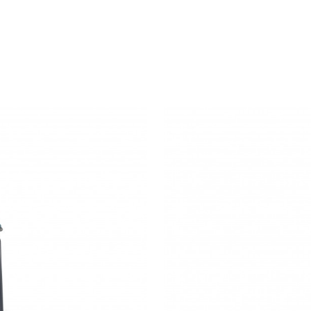
MONTARA650
STOOL