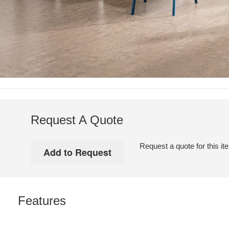
Request A Quote
Request a quote for this it
Features