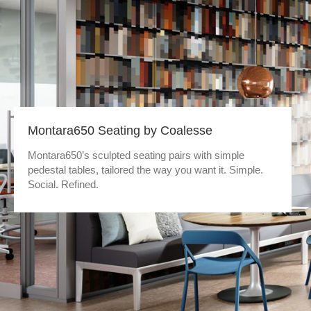
Montara650 Seating by Coalesse
Montara650’s sculpted seating pairs with simple
pedestal tables, tailored the way you want it. Simple.
Social. Refined.