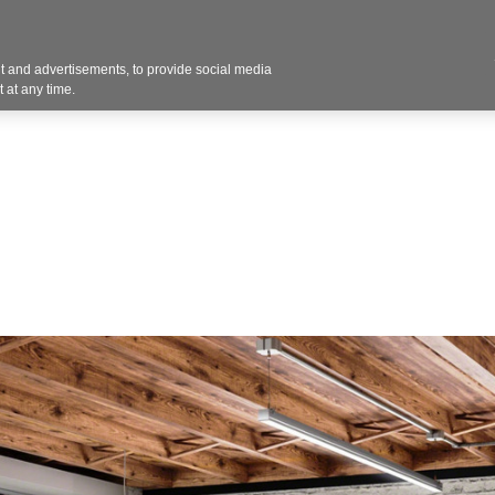
Contact U
 and advertisements, to provide social media
Products
Services
Customer Photos
A
 at any time.