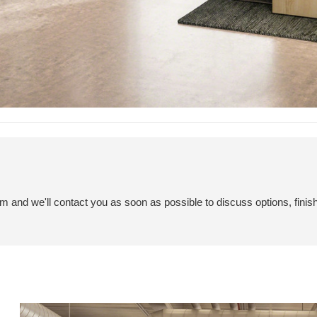
em and we'll contact you as soon as possible to discuss options, finis