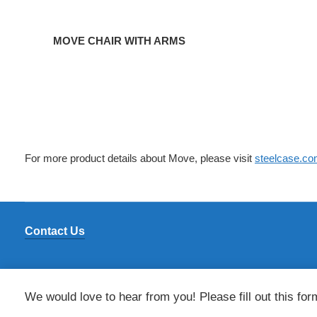
MOVE CHAIR WITH ARMS
For more product details about Move, please visit
steelcase.c
Contact Us
We would love to hear from you! Please fill out this for