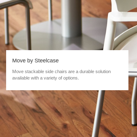
Move by Steelcase
Move stackable side chairs are a durable solution
available with a variety of options.