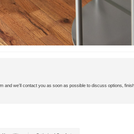
em and we'll contact you as soon as possible to discuss options, finis