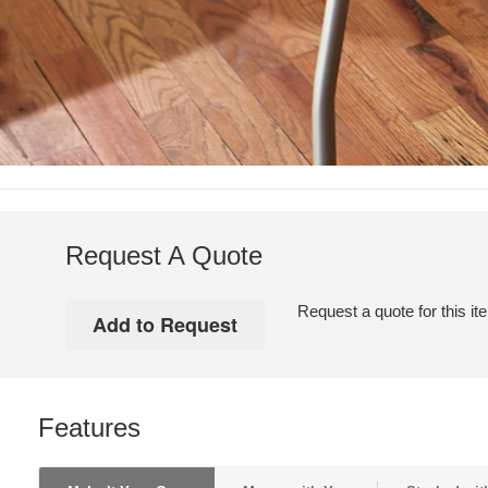
Request A Quote
Request a quote for this it
Features