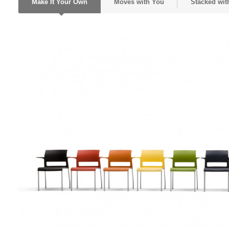
Make It Your Own
Moves with You
Stacked with