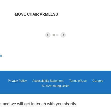
MOVE CHAIR ARMLESS
om
Privacy Policy
Accessibility Statement
Terms of Use
Careers
© 2026
Young Office
m and we will get in touch with you shortly.