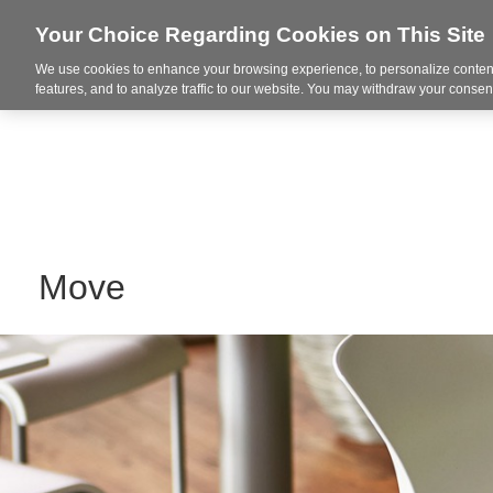
Your Choice Regarding Cookies on This Site
We use cookies to enhance your browsing experience, to personalize content
Markets
features, and to analyze traffic to our website. You may withdraw your consent
Move