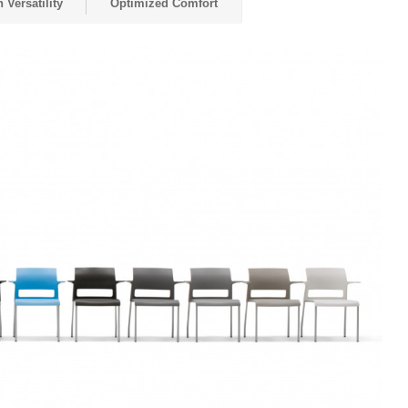
 Versatility
Optimized Comfort