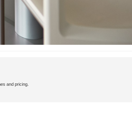
hes and pricing.