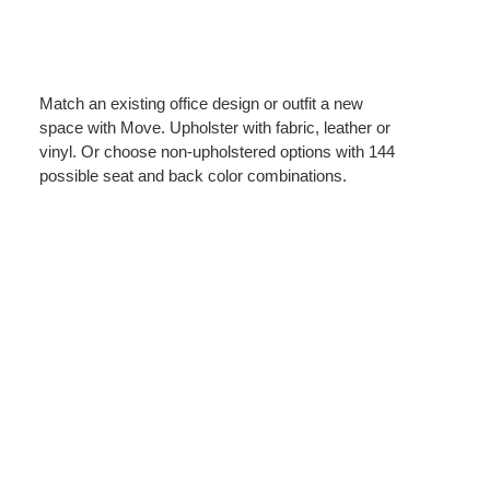
Match an existing office design or outfit a new
space with Move. Upholster with fabric, leather or
vinyl. Or choose non-upholstered options with 144
possible seat and back color combinations.