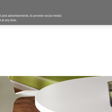
Contact U
 and advertisements, to provide social media
Products
Services
Customer Photos
A
 at any time.