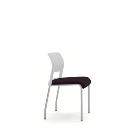
MOVE
CHAIR
ARMLESS