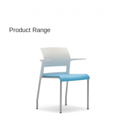
Product Range
MOVE
CHAIR
WITH
ARMS