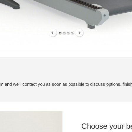
em and we'll contact you as soon as possible to discuss options, finis
Choose your b