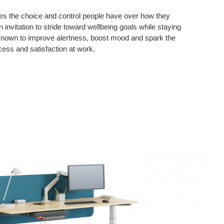
es the choice and control people have over how they
n invitation to stride toward wellbeing goals while staying
known to improve alertness, boost mood and spark the
cess and satisfaction at work.