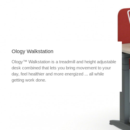
Ology Walkstation
Ology™ Walkstation is a treadmill and height adjustable
desk combined that lets you bring movement to your
day, feel healthier and more energized ... all while
getting work done.