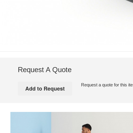
Request A Quote
Request a quote for this it