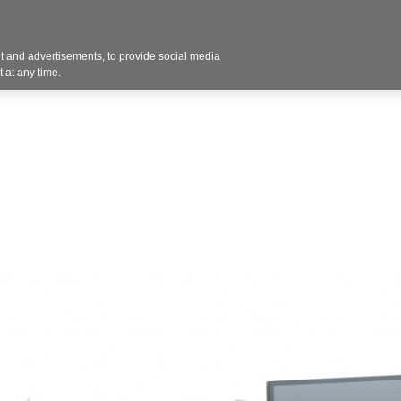
Contact U
 and advertisements, to provide social media
Products
Services
Customer Photos
A
 at any time.