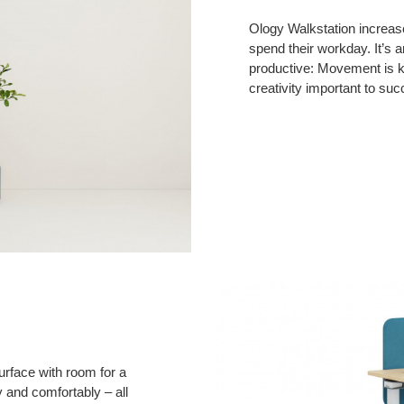
Ology Walkstation increas
spend their workday. It’s a
productive: Movement is 
creativity important to suc
urface with room for a
ly and comfortably – all