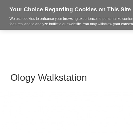
Your Choice Regarding Cookies on This Site
We use cookies to enhance your browsing experience, to personalize content
Markets
features, and to analyze traffic to our website. You may withdraw your consent
Ology Walkstation