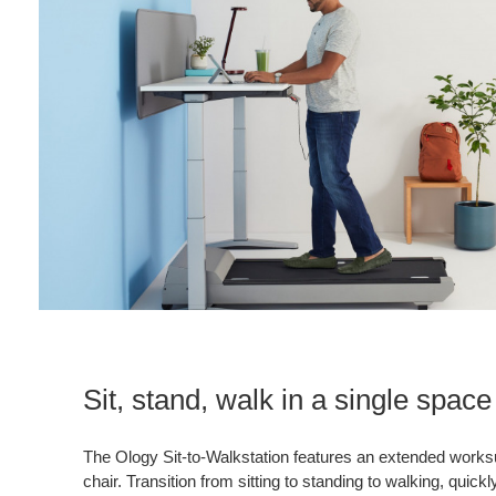
Sit, stand, walk in a single space
The Ology Sit-to-Walkstation features an extended works
chair. Transition from sitting to standing to walking, quick