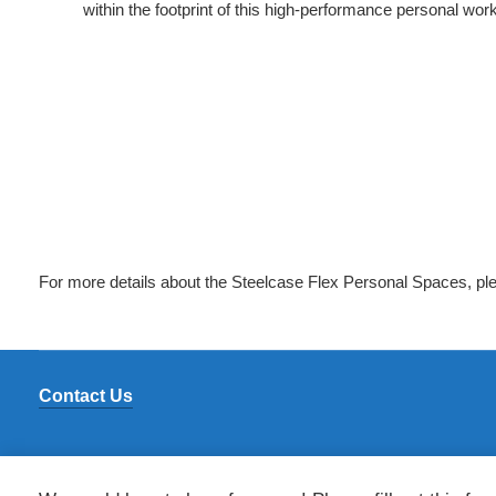
within the footprint of this high-performance personal wo
For more details about the Steelcase Flex Personal Spaces, ple
Contact Us