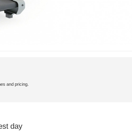
hes and pricing.
est day