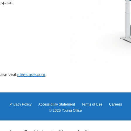
rkspace.
ase visit
steelcase.com
.
Privacy Policy
Accessibility Statement
Terms of Use
Careers
© 2026
Young Office