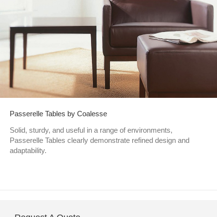
Passerelle Tables by Coalesse
Solid, sturdy, and useful in a range of environments,
Passerelle Tables clearly demonstrate refined design and
adaptability.