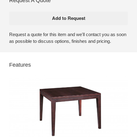
Request A Quote
Request a quote for this item and we'll contact you as soon
as possible to discuss options, finishes and pricing.
Features