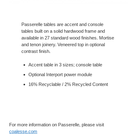
Passerelle tables are accent and console
tables built on a solid hardwood frame and
available in 27 standard wood finishes. Mortise
and tenon joinery. Veneered top in optional
contrast finish.
Accent table in 3 sizes; console table
Optional Interport power module
16% Recyclable / 2% Recycled Content
For more information on Passerelle, please visit
coalesse.com