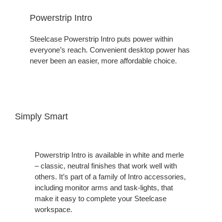
Powerstrip Intro
Steelcase Powerstrip Intro puts power within
everyone’s reach. Convenient desktop power has
never been an easier, more affordable choice.
Simply Smart
Powerstrip Intro is available in white and merle
– classic, neutral finishes that work well with
others. It’s part of a family of Intro accessories,
including monitor arms and task-lights, that
make it easy to complete your Steelcase
workspace.