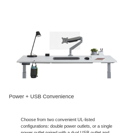
Power + USB Convenience
Choose from two convenient UL-listed
configurations: double power outlets, or a single
power outlet paired with a dual USB outlet and