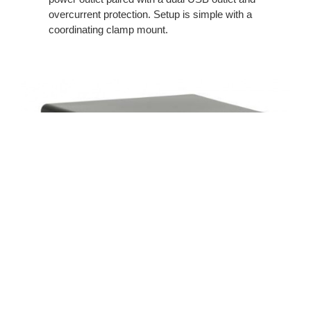
overcurrent protection. Setup is simple with a
coordinating clamp mount.
Under Worksurface Utility Power