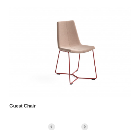
Guest Chair
Lo