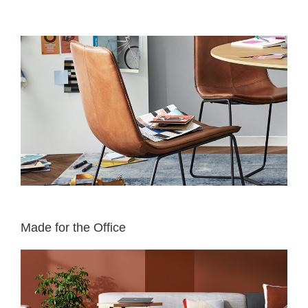
Made for the Office