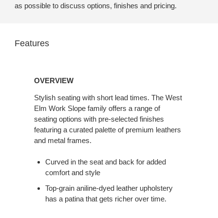
as possible to discuss options, finishes and pricing.
Features
Overview
OVERVIEW
Stylish seating with short lead times. The West
Elm Work Slope family offers a range of
seating options with pre-selected finishes
featuring a curated palette of premium leathers
and metal frames.
Curved in the seat and back for added
comfort and style
Top-grain aniline-dyed leather upholstery
has a patina that gets richer over time.