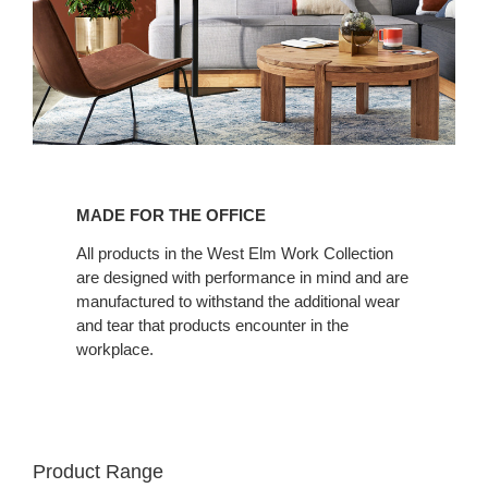
Made
for
MADE FOR THE OFFICE
the
Office
All products in the West Elm Work Collection
are designed with performance in mind and are
manufactured to withstand the additional wear
and tear that products encounter in the
workplace.
Product Range