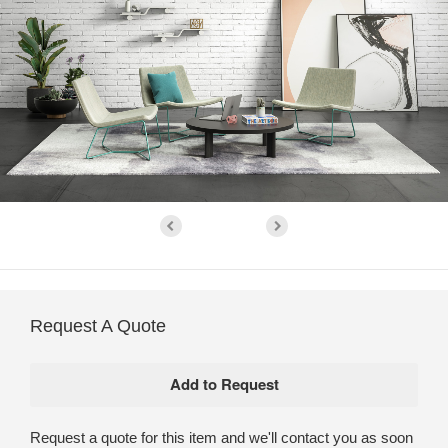
Request A Quote
Request a quote for this item and we'll contact you as soon