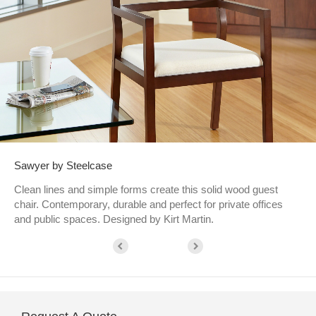
Sawyer by Steelcase
Clean lines and simple forms create this solid wood guest
chair. Contemporary, durable and perfect for private offices
and public spaces. Designed by Kirt Martin.