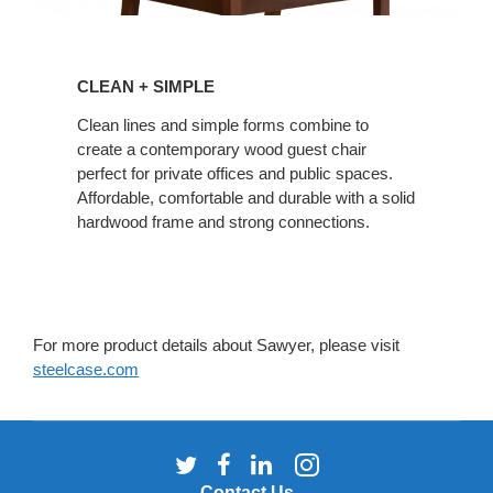
CLEAN
+
CLEAN + SIMPLE
SIMPLE
Clean lines and simple forms combine to
create a contemporary wood guest chair
perfect for private offices and public spaces.
Affordable, comfortable and durable with a solid
hardwood frame and strong connections.
For more product details about Sawyer, please visit
steelcase.com
Follow
Follow
Follow
Follow
us
us
us
us
Contact Us