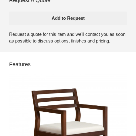
Request A Quote
Request a quote for this item and we'll contact you as soon
as possible to discuss options, finishes and pricing.
Features