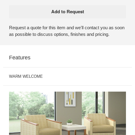
Request a quote for this item and we'll contact you as soon
as possible to discuss options, finishes and pricing.
Features
WARM WELCOME