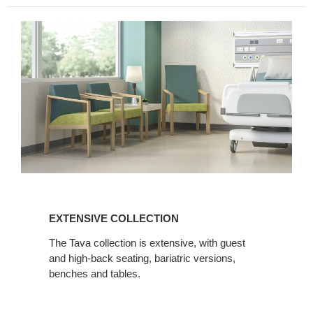
EXTENSIVE
COLLECTION
EXTENSIVE COLLECTION
The Tava collection is extensive, with guest
and high-back seating, bariatric versions,
benches and tables.