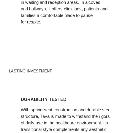
in waiting and reception areas. In alcoves
and hallways, it offers clinicians, patients and
families a comfortable place to pause
for respite.
LASTING INVESTMENT
DURABILITY
TESTED
DURABILITY TESTED
With spring-seat construction and durable steel
structure, Tava is made to withstand the rigors
of daily use in the healthcare environment. Its
transitional style complements any aesthetic