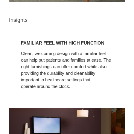
Insights
FAMILIAR
FEEL
FAMILIAR FEEL WITH HIGH FUNCTION
WITH
HIGH
Clean, welcoming design with a familiar feel
can help put patients and families at ease. The
FUNCTION
right furnishings can offer comfort while also
providing the durability and cleanability
important to healthcare settings that
operate around the clock.