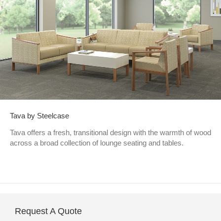
Tava by Steelcase
Tava offers a fresh, transitional design with the warmth of wood
across a broad collection of lounge seating and tables.
Request A Quote