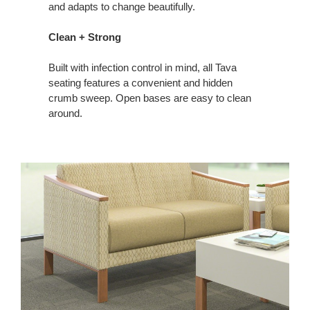
and adapts to change beautifully.
Clean + Strong
Built with infection control in mind, all Tava
seating features a convenient and hidden
crumb sweep. Open bases are easy to clean
around.