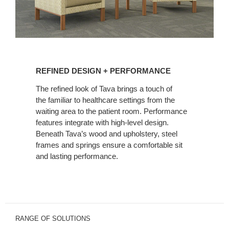
REFINED
DESIGN
REFINED DESIGN + PERFORMANCE
+
PERFORMANCE
The refined look of Tava brings a touch of
the familiar to healthcare settings from the
waiting area to the patient room. Performance
features integrate with high-level design.
Beneath Tava’s wood and upholstery, steel
frames and springs ensure a comfortable sit
and lasting performance.
RANGE OF SOLUTIONS