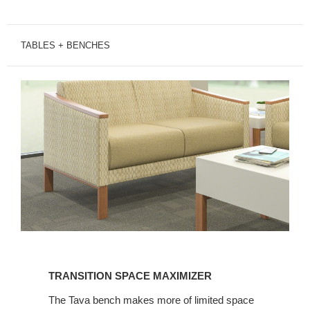
TABLES + BENCHES
TRANSITION
SPACE
TRANSITION SPACE MAXIMIZER
MAXIMIZER
The Tava bench makes more of limited space