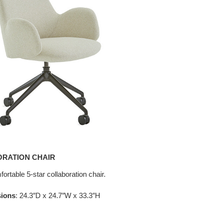
ORATION CHAIR
ortable 5-star collaboration chair.
sions
: 24.3″D x 24.7″W x 33.3″H