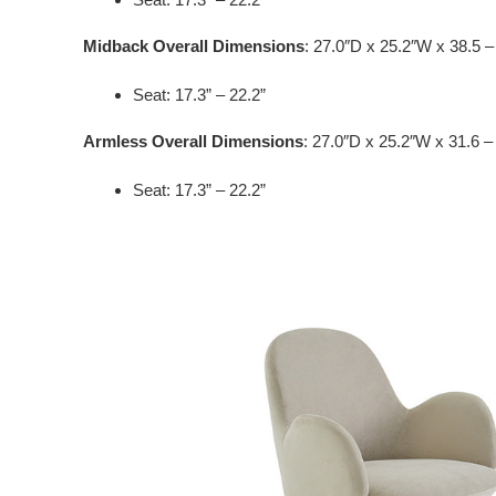
Midback Overall Dimensions
: 27.0″D x 25.2″W x 38.5 –
Seat: 17.3” – 22.2”
Armless Overall Dimensions
: 27.0″D x 25.2″W x 31.6 –
Seat: 17.3” – 22.2”