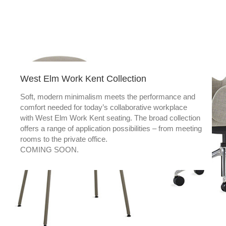
West Elm Work Kent Collection
Soft, modern minimalism meets the performance and
comfort needed for today’s collaborative workplace
with West Elm Work Kent seating. The broad collection
offers a range of application possibilities – from meeting
rooms to the private office.
COMING SOON.