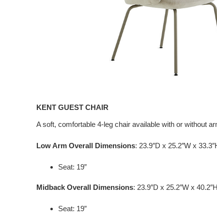
KENT GUEST CHAIR
A soft, comfortable 4-leg chair available with or without a
Low Arm Overall Dimensions
: 23.9″D x 25.2″W x 33.3″
Seat: 19”
Midback Overall Dimensions
: 23.9″D x 25.2″W x 40.2″
Seat: 19”