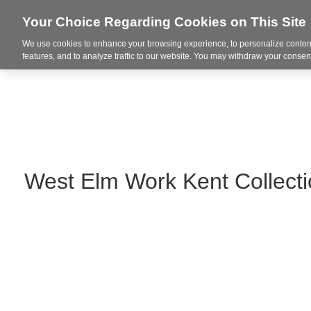
Your Choice Regarding Cookies on This Site
We use cookies to enhance your browsing experience, to personalize content
Markets
features, and to analyze traffic to our website. You may withdraw your consent
West Elm Work Kent Collect