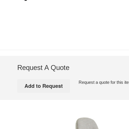
Request A Quote
Request a quote for this it