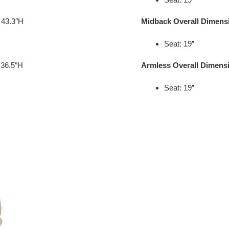
 43.3″H
Midback Overall Dimens
Seat: 19”
 36.5″H
Armless Overall Dimens
Seat: 19”