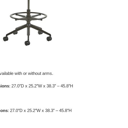
vailable with or without arms.
sions
: 27.0″D x 25.2″W x 38.3” – 45.8″H
ions
: 27.0″D x 25.2″W x 38.3” – 45.8″H