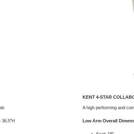
KENT 4-STAR COLLAB
ir.
A high performing and comf
– 36.5″H
Low Arm Overall Dimen
Seat: 19”