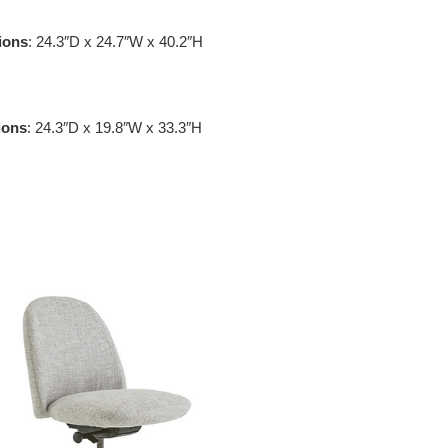
ions
: 24.3″D x 24.7″W x 40.2″H
ions
: 24.3″D x 19.8″W x 33.3″H