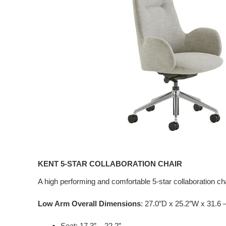
KENT 5-STAR COLLABORATION CHAIR
A high performing and comfortable 5-star collaboration cha
Low Arm Overall Dimensions
: 27.0″D x 25.2″W x 31.6 
Seat: 17.3” – 22.2”