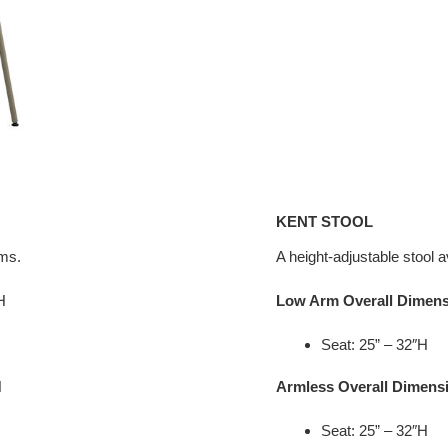
KENT STOOL
rms.
A height-adjustable stool a
H
Low Arm Overall Dimen
Seat: 25” – 32″H
H
Armless Overall Dimens
Seat: 25” – 32″H