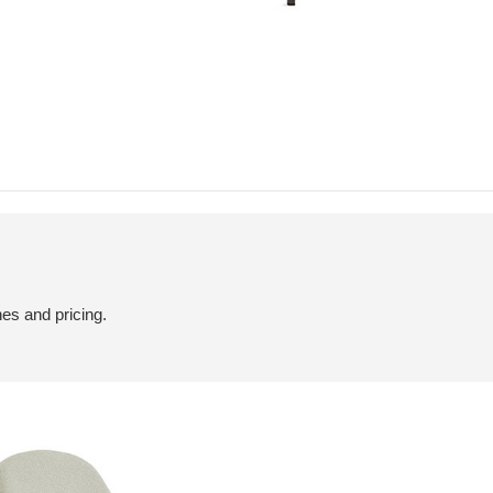
hes and pricing.