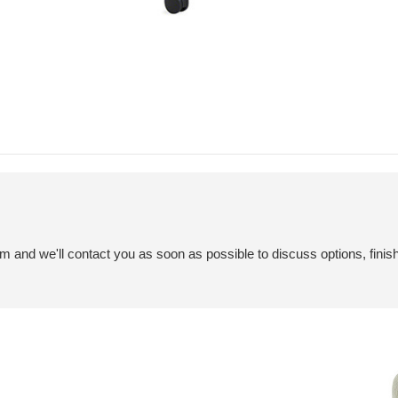
em and we'll contact you as soon as possible to discuss options, finis