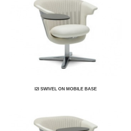
I2I SWIVEL ON MOBILE BASE