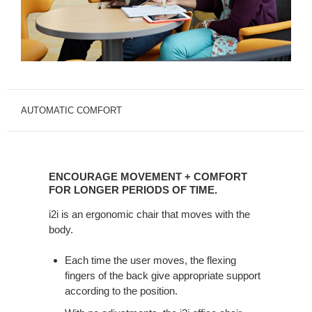
AUTOMATIC COMFORT
Encourage
Movement
ENCOURAGE MOVEMENT + COMFORT
+
FOR LONGER PERIODS OF TIME.
Comfort
i2i is an ergonomic chair that moves with the
for
body.
Longer
Periods
Each time the user moves, the flexing
of
fingers of the back give appropriate support
Time.
according to the position.