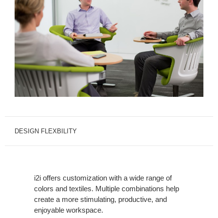
DESIGN FLEXBILITY
i2i offers customization with a wide range of
colors and textiles. Multiple combinations help
create a more stimulating, productive, and
enjoyable workspace.