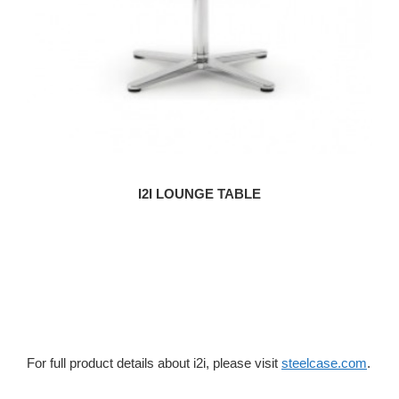
I2I LOUNGE TABLE
For full product details about i2i, please visit
steelcase.com
.