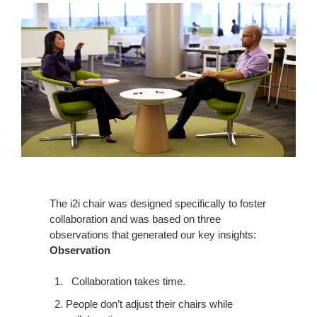
The i2i chair was designed specifically to foster
collaboration and was based on three
observations that generated our key insights:
Observation
Collaboration takes time.
People don’t adjust their chairs while