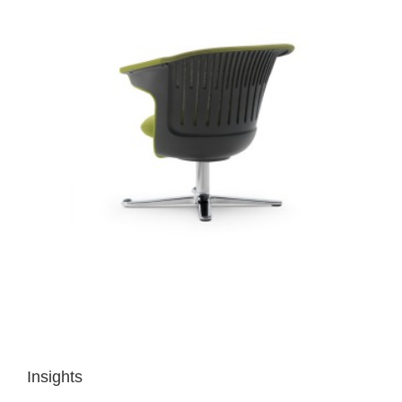
Insights