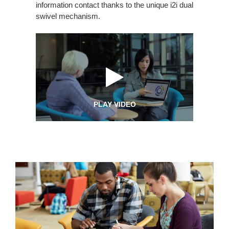
information contact thanks to the unique i2i dual
swivel mechanism.
PLAY VIDEO