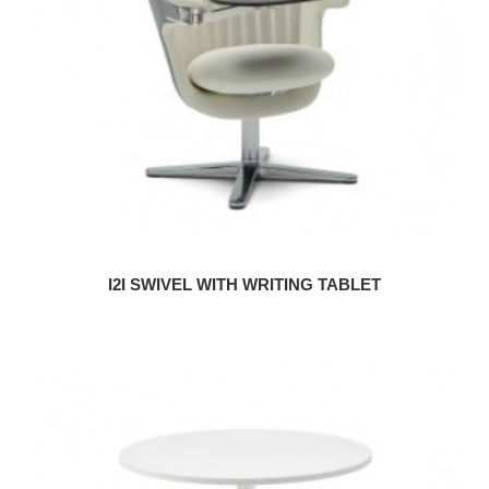
I2I SWIVEL WITH WRITING TABLET