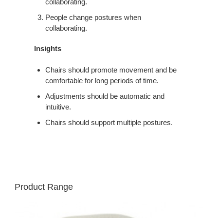
collaborating.
People change postures when
collaborating.
Insights
Chairs should promote movement and be
comfortable for long periods of time.
Adjustments should be automatic and
intuitive.
Chairs should support multiple postures.
Product Range