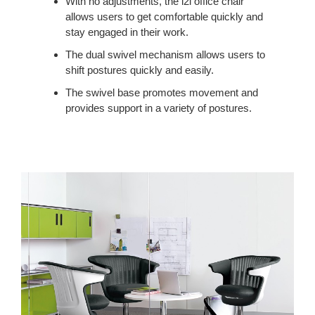
With no adjustments, the i2i office chair
allows users to get comfortable quickly and
stay engaged in their work.
The dual swivel mechanism allows users to
shift postures quickly and easily.
The swivel base promotes movement and
provides support in a variety of postures.