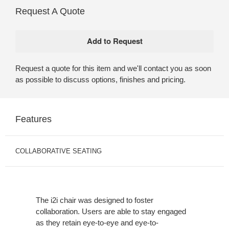
Request A Quote
Request a quote for this item and we'll contact you as soon
as possible to discuss options, finishes and pricing.
Features
COLLABORATIVE SEATING
The i2i chair was designed to foster
collaboration. Users are able to stay engaged
as they retain eye-to-eye and eye-to-