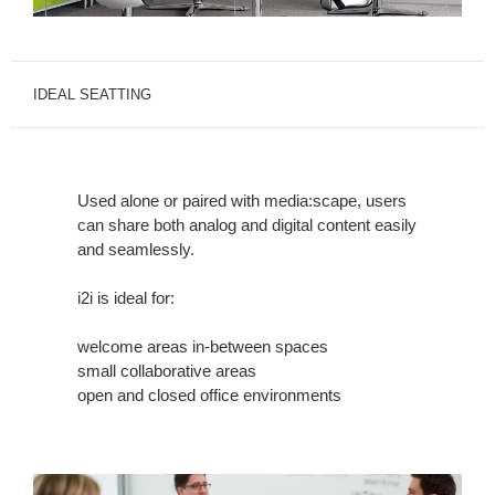
IDEAL SEATTING
Used alone or paired with media:scape, users
can share both analog and digital content easily
and seamlessly.
i2i is ideal for:
welcome areas in-between spaces
small collaborative areas
open and closed office environments