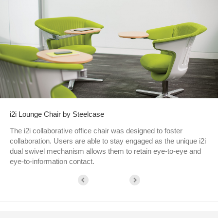
i2i Lounge Chair by Steelcase
The i2i collaborative office chair was designed to foster
collaboration. Users are able to stay engaged as the unique i2i
dual swivel mechanism allows them to retain eye-to-eye and
eye-to-information contact.