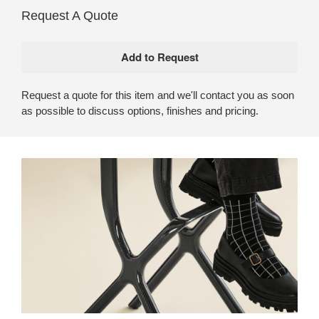
Request A Quote
Request a quote for this item and we'll contact you as soon
as possible to discuss options, finishes and pricing.