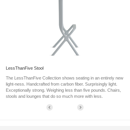
LessThanFive Stool
The LessThanFive Collection shows seating in an entirely new
light-ness. Handcrafted from carbon fiber. Surprisingly light.
Exceptionally strong. Weighing less than five pounds. Chairs,
stools and lounges that do so much more with less.