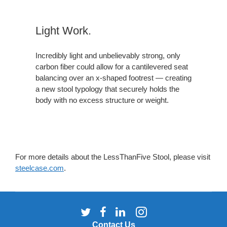
Light Work.
Incredibly light and unbelievably strong, only
carbon fiber could allow for a cantilevered seat
balancing over an x-shaped footrest — creating
a new stool typology that securely holds the
body with no excess structure or weight.
For more details about the LessThanFive Stool, please visit
steelcase.com
.
Follow
Follow
Follow
Follow
us
us
us
us
Contact Us