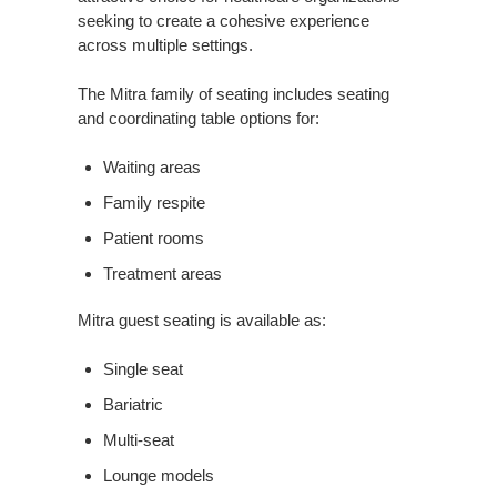
seeking to create a cohesive experience
across multiple settings.
The Mitra family of seating includes seating
and coordinating table options for:
Waiting areas
Family respite
Patient rooms
Treatment areas
Mitra guest seating is available as:
Single seat
Bariatric
Multi-seat
Lounge models