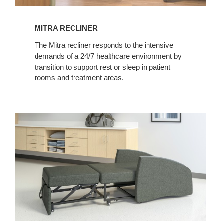
MITRA RECLINER
The Mitra recliner responds to the intensive
demands of a 24/7 healthcare environment by
transition to support rest or sleep in patient
rooms and treatment areas.
MITRA
SLEEPER