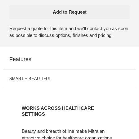
Request a quote for this item and we'll contact you as soon
as possible to discuss options, finishes and pricing.
Features
SMART + BEAUTIFUL
WORKS
ACROSS
WORKS ACROSS HEALTHCARE
HEALTHCARE
SETTINGS
SETTINGS
Beauty and breadth of line make Mitra an
attractive choice for healthcare organizations