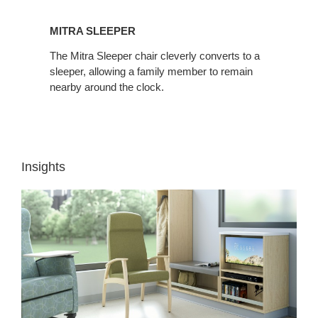
MITRA SLEEPER
The Mitra Sleeper chair cleverly converts to a
sleeper, allowing a family member to remain
nearby around the clock.
Insights