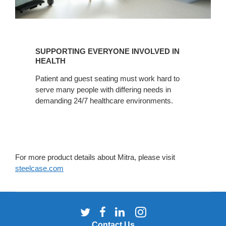
SUPPORTING
EVERYONE
SUPPORTING EVERYONE INVOLVED IN
INVOLVED
HEALTH
IN
Patient and guest seating must work hard to
HEALTH
serve many people with differing needs in
demanding 24/7 healthcare environments.
For more product details about Mitra, please visit
steelcase.com
Follow
Follow
Follow
Follow
us
us
us
us
Contact Us