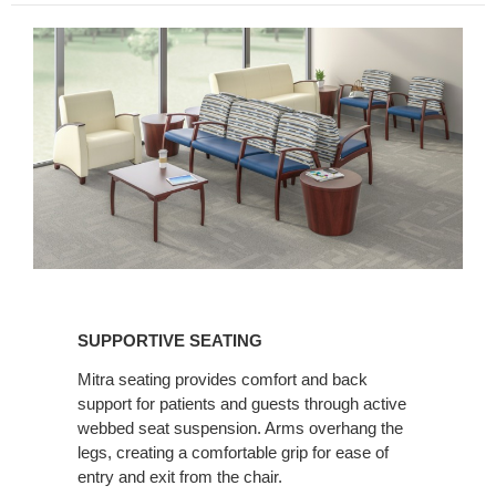
SUPPORTIVE
SEATING
SUPPORTIVE SEATING
Mitra seating provides comfort and back
support for patients and guests through active
webbed seat suspension. Arms overhang the
legs, creating a comfortable grip for ease of
entry and exit from the chair.