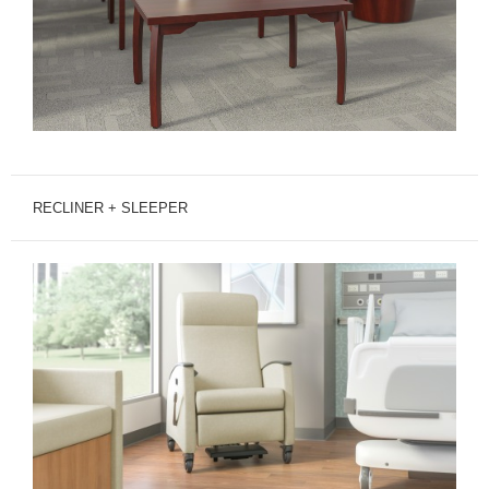
RECLINER + SLEEPER
MITRA
RECLINER