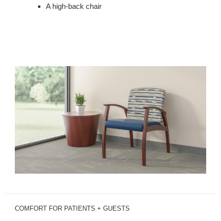
A high-back chair
COMFORT FOR PATIENTS + GUESTS