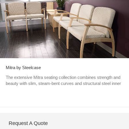
Mitra by Steelcase
The extensive Mitra seating collection combines strength and
beauty with slim, steam-bent curves and structural steel inner
Request A Quote