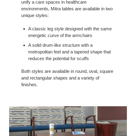
unify a care spaces in healthcare
environments, Mitra tables are available in two
unique styles:
A classic leg style designed with the same
energetic curve of the armchairs
A solid drum-like structure with a
metropolitan feel and a tapered shape that
reduces the potential for scuffs
Both styles are available in round, oval, square
and rectangular shapes and a variety of
finishes.