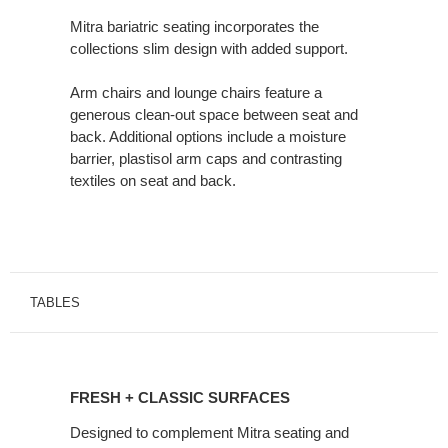
Mitra bariatric seating incorporates the
collections slim design with added support.
Arm chairs and lounge chairs feature a
generous clean-out space between seat and
back. Additional options include a moisture
barrier, plastisol arm caps and contrasting
textiles on seat and back.
TABLES
FRESH
+
FRESH + CLASSIC SURFACES
CLASSIC
SURFACES
Designed to complement Mitra seating and