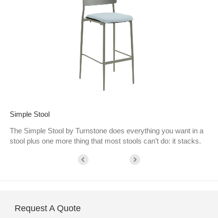
Simple Stool
The Simple Stool by Turnstone does everything you want in a
stool plus one more thing that most stools can’t do: it stacks.
Request A Quote