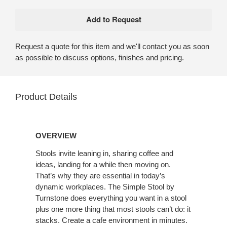
Request a quote for this item and we'll contact you as soon
as possible to discuss options, finishes and pricing.
Product Details
OVERVIEW
Stools invite leaning in, sharing coffee and
ideas, landing for a while then moving on.
That’s why they are essential in today’s
dynamic workplaces. The Simple Stool by
Turnstone does everything you want in a stool
plus one more thing that most stools can’t do: it
stacks. Create a cafe environment in minutes.