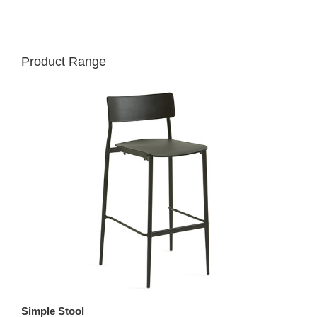
Product Range
Simple Stool
St