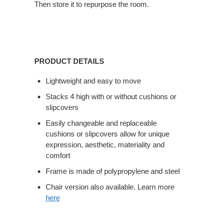
Then store it to repurpose the room.
PRODUCT DETAILS
Lightweight and easy to move
Stacks 4 high with or without cushions or
slipcovers
Easily changeable and replaceable
cushions or slipcovers allow for unique
expression, aesthetic, materiality and
comfort
Frame is made of polypropylene and steel
Chair version also available. Learn more
here