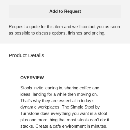
Request a quote for this item and we'll contact you as soon
as possible to discuss options, finishes and pricing.
Product Details
OVERVIEW
Stools invite leaning in, sharing coffee and
ideas, landing for a while then moving on.
That’s why they are essential in today’s
dynamic workplaces. The Simple Stool by
Turnstone does everything you want in a stool
plus one more thing that most stools can’t do: it
stacks. Create a cafe environment in minutes.