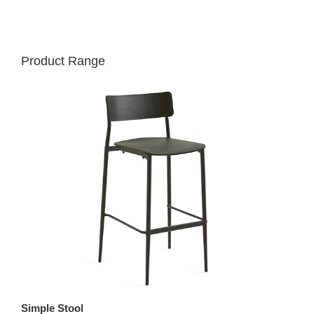
Product Range
Simple Stool
St