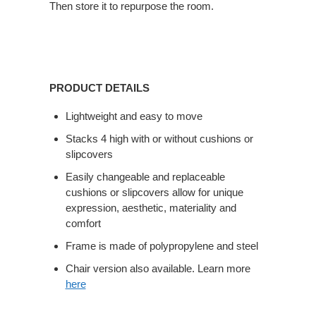
Then store it to repurpose the room.
PRODUCT DETAILS
Lightweight and easy to move
Stacks 4 high with or without cushions or
slipcovers
Easily changeable and replaceable
cushions or slipcovers allow for unique
expression, aesthetic, materiality and
comfort
Frame is made of polypropylene and steel
Chair version also available. Learn more
here