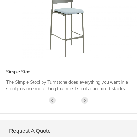
Simple Stool
The Simple Stool by Turnstone does everything you want in a
stool plus one more thing that most stools can’t do: it stacks.
Request A Quote