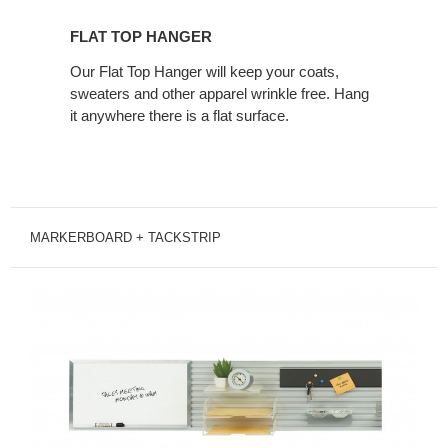
FLAT TOP HANGER
Our Flat Top Hanger will keep your coats,
sweaters and other apparel wrinkle free. Hang
it anywhere there is a flat surface.
MARKERBOARD + TACKSTRIP