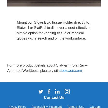
Mount our Glove Box/Tissue Holder directly to
Slatwall or SlatRail to discover a cost-effective,
simple option for keeping tissue or medical
gloves within reach and off the worksurface.
For more product details about Slatwall + SlatRail –
Assorted Worktools, please visit
steelcase.com
Follow
Follow
Follow
Follow
us
us
us
us
Contact Us
on
on
on
on
Twitter
Facebook
LinkedIn
Instagram
Privacy Policy
Accessibility Statement
Terms of Use
Careers