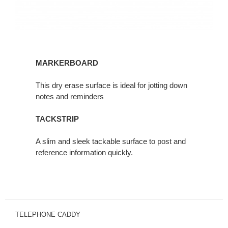
MARKERBOARD
This dry erase surface is ideal for jotting down
notes and reminders
TACKSTRIP
A slim and sleek tackable surface to post and
reference information quickly.
TELEPHONE CADDY