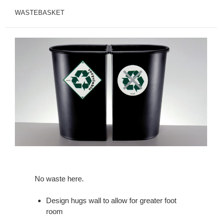
WASTEBASKET
No waste here.
Design hugs wall to allow for greater foot
room