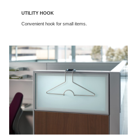
UTILITY HOOK
Convenient hook for small items.
FLAT
TOP
HANGER