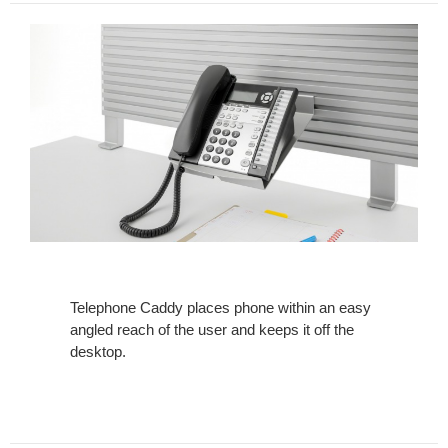
Telephone Caddy places phone within an easy
angled reach of the user and keeps it off the
desktop.