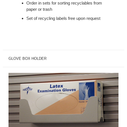
Order in sets for sorting recyclables from
paper or trash
Set of recycling labels free upon request
GLOVE BOX HOLDER