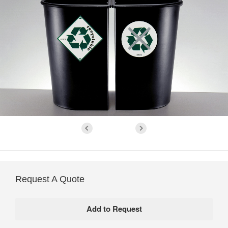
Request A Quote