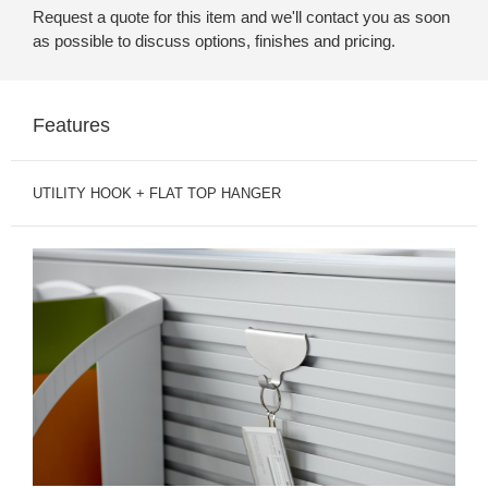
Request a quote for this item and we'll contact you as soon
as possible to discuss options, finishes and pricing.
Features
UTILITY HOOK + FLAT TOP HANGER
UTILITY
HOOK