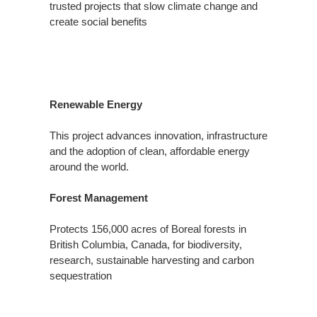
trusted projects that slow climate change and
create social benefits​
Renewable Energy
This project advances innovation, infrastructure
and the adoption of clean, affordable energy
around the world. ​
Forest Management
Protects 156,000 acres of Boreal​ forests in
British Columbia,​ Canada, for biodiversity,
research, sustainable harvesting and carbon​
sequestration