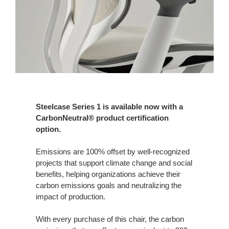
Steelcase Series 1 is available now with a
CarbonNeutral® product certification
option.
Emissions are 100% offset by well-recognized
projects that support climate change and social
benefits, helping organizations achieve their
carbon emissions goals and neutralizing the
impact of production.
With every purchase of this chair, the carbon