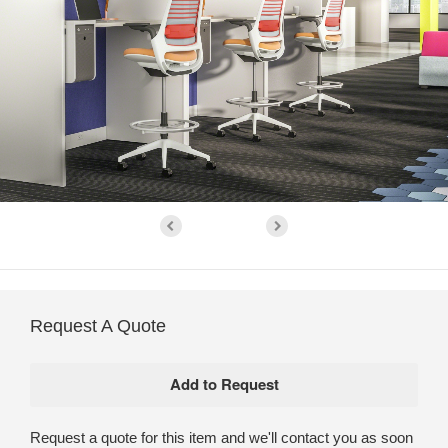
Request A Quote
Request a quote for this item and we'll contact you as soon