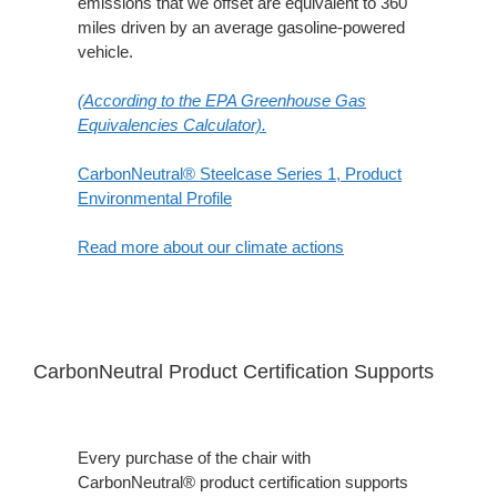
emissions that we offset are equivalent to 360
miles driven by an average gasoline-powered
vehicle.
(According to the EPA Greenhouse Gas
Equivalencies Calculator​).
CarbonNeutral® Steelcase Series 1, Product
Environmental Profile
Read more about our climate actions
CarbonNeutral Product Certification Supports
Every purchase of the chair with
CarbonNeutral® product certification supports