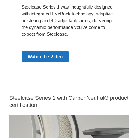
Steelcase Series 1 was thoughtfully designed
with integrated LiveBack technology, adaptive
bolstering and 4D adjustable arms, delivering
the dynamic performance you’ve come to
expect from Steelcase.
Watch the Video
Steelcase Series 1 with CarbonNeutral® product
certification