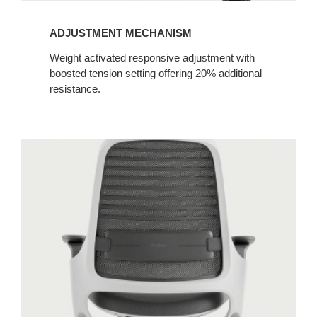
ADJUSTMENT MECHANISM​
Weight activated responsive adjustment with
boosted tension setting offering 20% additional
resistance.​