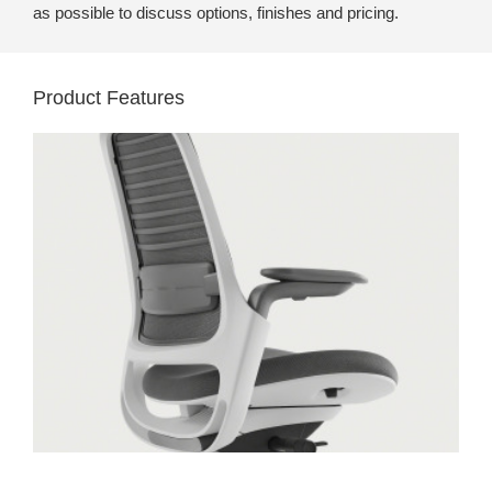
as possible to discuss options, finishes and pricing.
Product Features