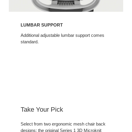
LUMBAR SUPPORT​
Additional adjustable lumbar support comes
standard.​
Take Your Pick​
Select from two ergonomic mesh chair back
designs: the original Series 1 3D Microknit