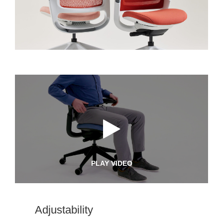
PLAY VIDEO
Adjustability