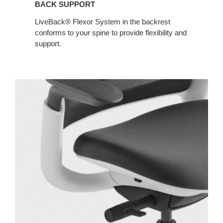
BACK SUPPORT​​
LiveBack® Flexor System in the backrest
conforms to your spine to provide flexibility and
support.​