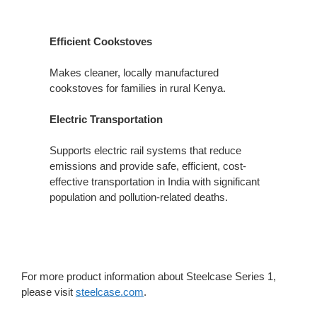
Efficient Cookstoves
Makes cleaner, locally manufactured
cookstoves for families in rural​ Kenya.
Electric Transportation
Supports electric rail systems that​ reduce
emissions and provide safe, efficient, cost-
effective transportation in India with significant
population​ and pollution-related deaths.
For more product information about Steelcase Series 1,
please visit
steelcase.com
.