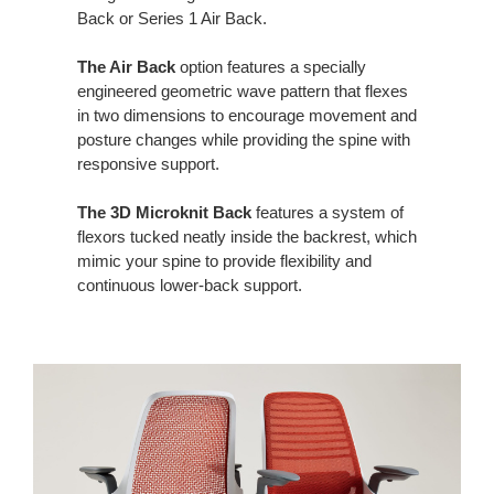
Back or Series 1 Air Back. ​
The Air Back
option features a specially
engineered geometric wave pattern that flexes
in two dimensions to encourage movement and
posture changes while providing the spine with
responsive support.​
The 3D Microknit Back
features a system of
flexors tucked neatly inside the backrest, which
mimic your spine to provide flexibility and
continuous lower-back support.