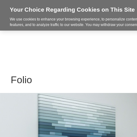
Your Choice Regarding Cookies on This Site
We use cookies to enhance your browsing experience, to personalize content
Markets
features, and to analyze traffic to our website. You may withdraw your consent
Folio