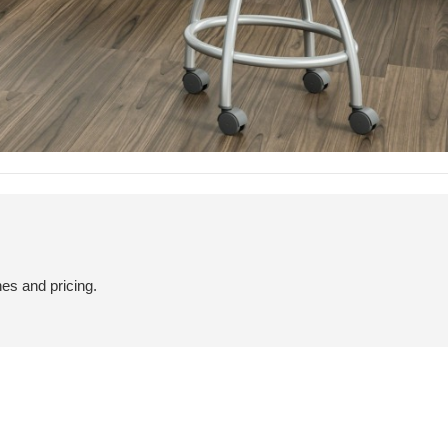
hes and pricing.