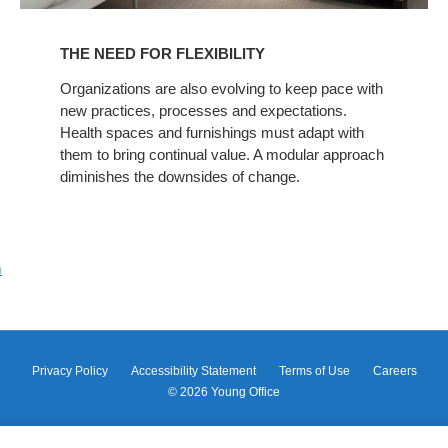
THE NEED FOR FLEXIBILITY
Organizations are also evolving to keep pace with
new practices, processes and expectations.
Health spaces and furnishings must adapt with
them to bring continual value. A modular approach
diminishes the downsides of change.
m
Privacy Policy
Accessibility Statement
Terms of Use
Careers
© 2026
Young Office