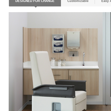
DESIGNED FOR CHANGE
Customizable
Easy 