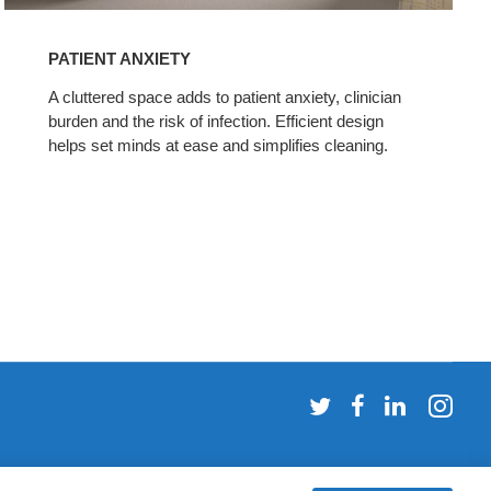
PATIENT ANXIETY
A cluttered space adds to patient anxiety, clinician
burden and the risk of infection. Efficient design
helps set minds at ease and simplifies cleaning.
Follow
Follow
Follow
Fol
us
us
us
us
on
on
on
on
Twitter
Facebook
LinkedI
Ins