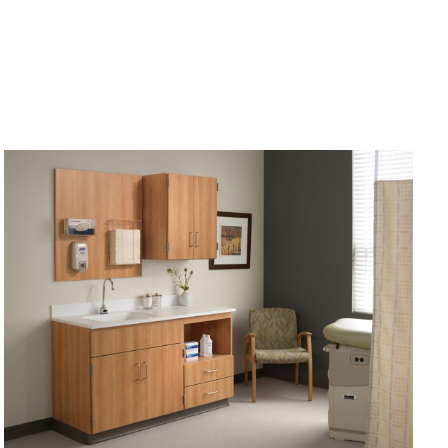
PATIENT
ANXIETY