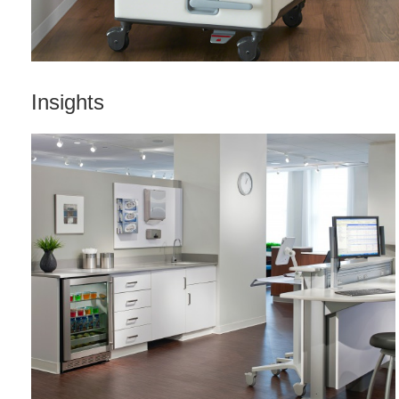
Insights
WORKFLOW
+
EFFICIENCY