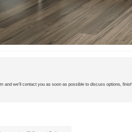
em and we'll contact you as soon as possible to discuss options, finis