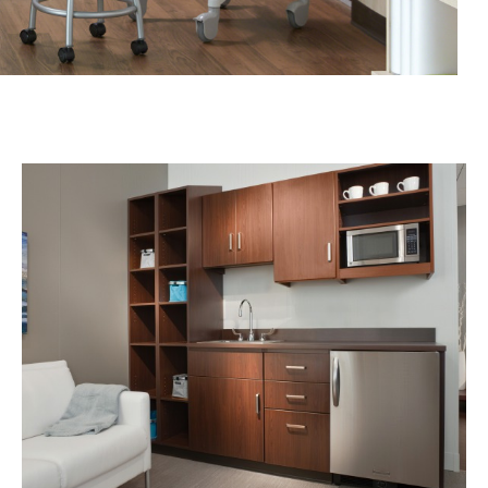
THE
NEED
FOR
FLEXIBILITY