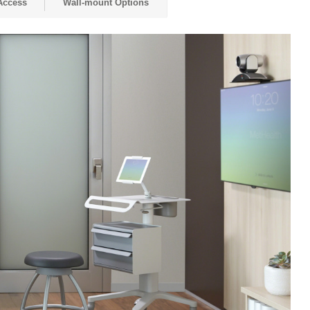
Access
Wall-mount Options