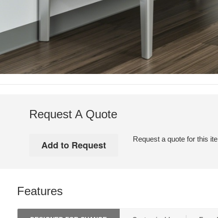
Request A Quote
Request a quote for this it
Features