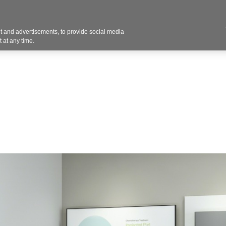
Contact U
 and advertisements, to provide social media
Products
Services
Customer Photos
A
 at any time.