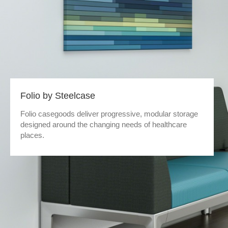
Folio by Steelcase
Folio casegoods deliver progressive, modular storage
designed around the changing needs of healthcare
places.