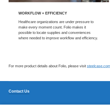
WORKFLOW + EFFICIENCY
Healthcare organizations are under pressure to
make every moment count. Folio makes it
possible to locate supplies and conveniences
where needed to improve workflow and efficiency.
For more product details about Folio, please visit
steelcase.co
Contact Us