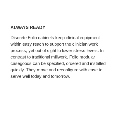
Always
Ready
ALWAYS READY
Discrete Folio cabinets keep clinical equipment
within easy reach to support the clinician work
process, yet out of sight to lower stress levels. In
contrast to traditional millwork, Folio modular
casegoods can be specified, ordered and installed
quickly. They move and reconfigure with ease to
serve well today and tomorrow.