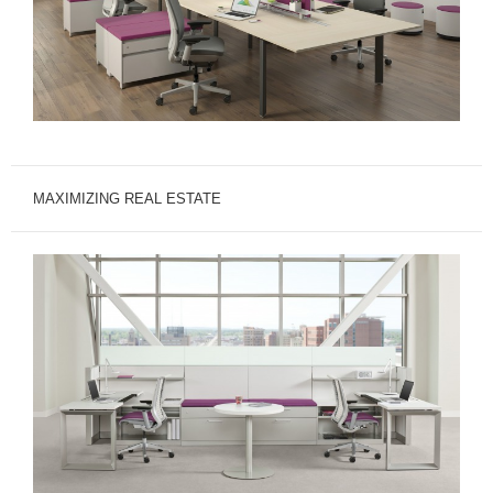
MAXIMIZING REAL ESTATE