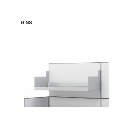
BINS
SHELVES