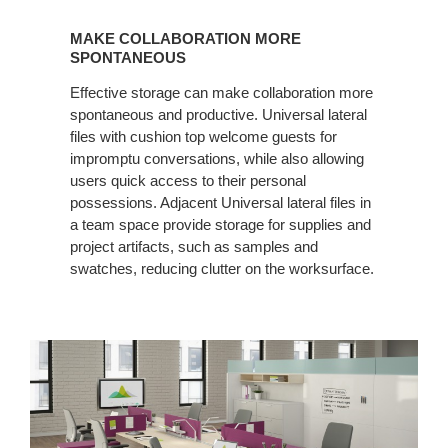
MAKE
COLLABORATION
MAKE COLLABORATION MORE
MORE
SPONTANEOUS
SPONTANEOUS
Effective storage can make collaboration more
spontaneous and productive. Universal lateral
files with cushion top welcome guests for
impromptu conversations, while also allowing
users quick access to their personal
possessions. Adjacent Universal lateral files in
a team space provide storage for supplies and
project artifacts, such as samples and
swatches, reducing clutter on the worksurface.