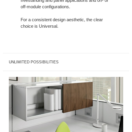
freestanding and panel applications and on- or
off-module configurations.
For a consistent design aesthetic, the clear
choice is Universal.
UNLIMITED POSSIBILITIES