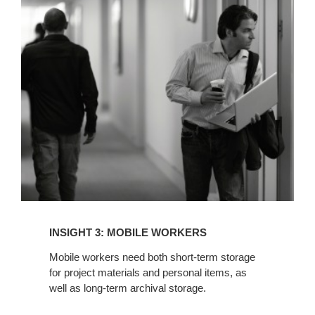
INSIGHT
3:
MOBILE
WORKERS
INSIGHT 3: MOBILE WORKERS
Mobile workers need both short-term storage
for project materials and personal items, as
well as long-term archival storage.