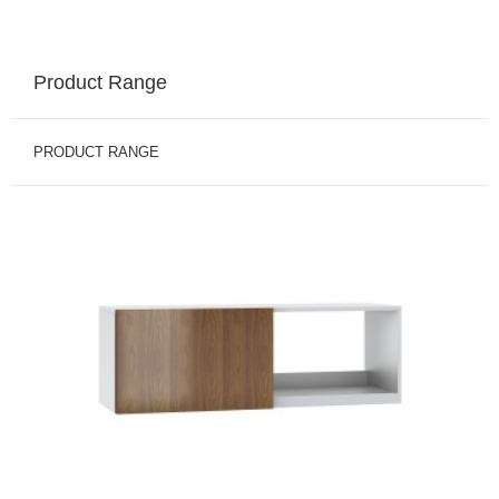
Product Range
PRODUCT RANGE
BINS