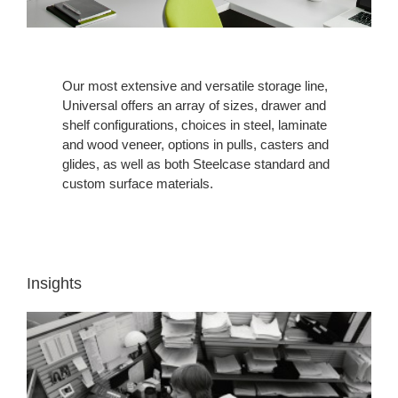
Our most extensive and versatile storage line,
Universal offers an array of sizes, drawer and
shelf configurations, choices in steel, laminate
and wood veneer, options in pulls, casters and
glides, as well as both Steelcase standard and
custom surface materials.
Insights
INSIGHT
1:
WORKERS
NEED