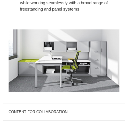
while working seamlessly with a broad range of
freestanding and panel systems.
CONTENT FOR COLLABORATION