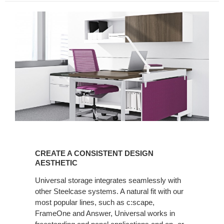
CREATE
A
CREATE A CONSISTENT DESIGN
CONSISTENT
AESTHETIC
DESIGN
Universal storage integrates seamlessly with
AESTHETIC
other Steelcase systems. A natural fit with our
most popular lines, such as c:scape,
FrameOne and Answer, Universal works in