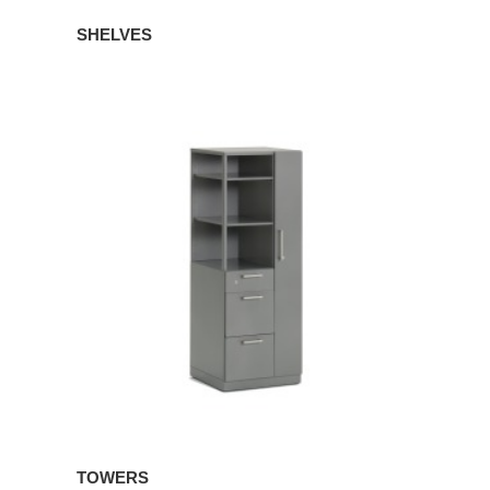
SHELVES
TOWERS
TOWERS