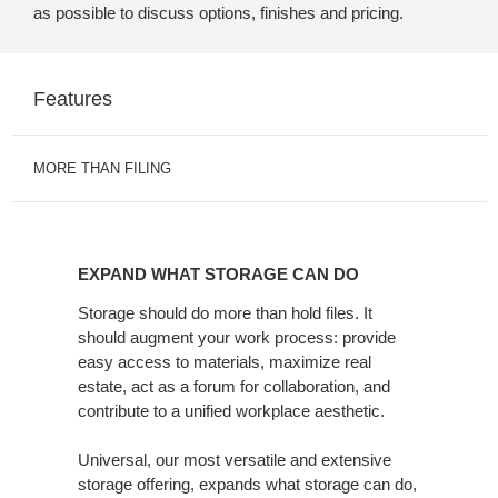
as possible to discuss options, finishes and pricing.
Features
MORE THAN FILING
EXPAND
WHAT
EXPAND WHAT STORAGE CAN DO
STORAGE
CAN
Storage should do more than hold files. It
should augment your work process: provide
DO
easy access to materials, maximize real
estate, act as a forum for collaboration, and
contribute to a unified workplace aesthetic.
Universal, our most versatile and extensive
storage offering, expands what storage can do,