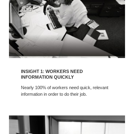
INFORMATION
QUICKLY
INSIGHT 1: WORKERS NEED
INFORMATION QUICKLY
Nearly 100% of workers need quick, relevant
information in order to do their job.
INSIGHT
2:
PROJECT