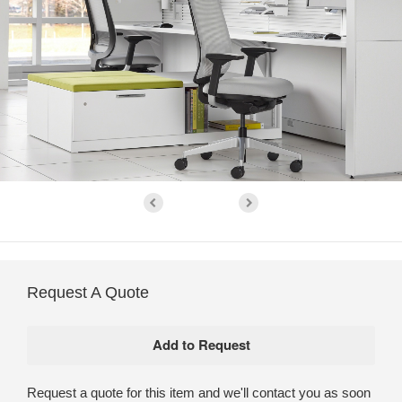
Request A Quote
Request a quote for this item and we'll contact you as soon