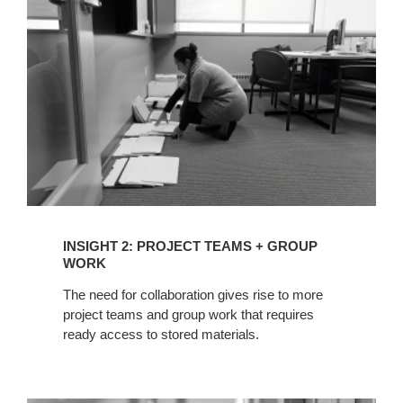
TEAMS
+
GROUP
WORK
INSIGHT 2: PROJECT TEAMS + GROUP
WORK
The need for collaboration gives rise to more
project teams and group work that requires
ready access to stored materials.