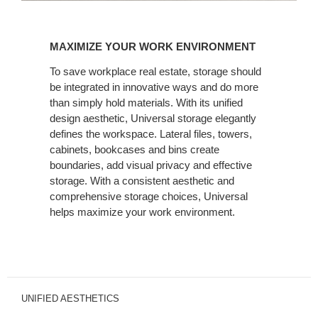
MAXIMIZE
YOUR
MAXIMIZE YOUR WORK ENVIRONMENT
WORK
ENVIRONMENT
To save workplace real estate, storage should
be integrated in innovative ways and do more
than simply hold materials. With its unified
design aesthetic, Universal storage elegantly
defines the workspace. Lateral files, towers,
cabinets, bookcases and bins create
boundaries, add visual privacy and effective
storage. With a consistent aesthetic and
comprehensive storage choices, Universal
helps maximize your work environment.
UNIFIED AESTHETICS