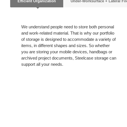
Efficient Organization
Under-Worksurface + Lateral Fil
We understand people need to store both personal
and work-related material. That is why our portfolio
of storage is designed to accommodate a variety of
items, in different shapes and sizes. So whether
you are storing your mobile devices, handbags or
archived project documents, Steelcase storage can
support all your needs.