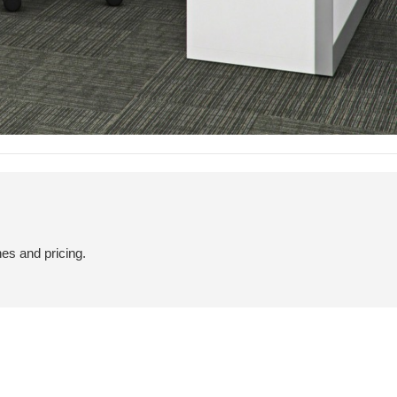
hes and pricing.