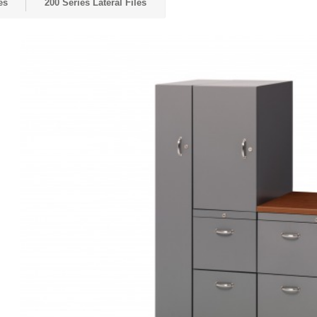
es
200 Series Lateral Files