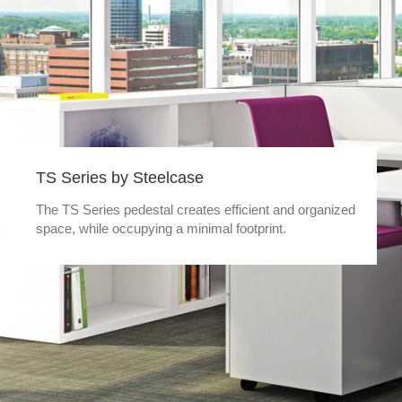
TS Series by Steelcase
The TS Series pedestal creates efficient and organized
space, while occupying a minimal footprint.