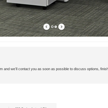
em and we'll contact you as soon as possible to discuss options, finis