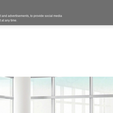
Contact U
 and advertisements, to provide social media
Products
Services
Customer Photos
A
 at any time.