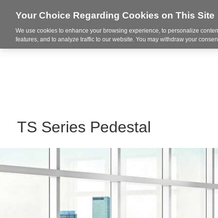
Your Choice Regarding Cookies on This Site
We use cookies to enhance your browsing experience, to personalize content
Markets
features, and to analyze traffic to our website. You may withdraw your consent
TS Series Pedestal