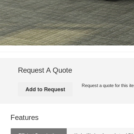
Request A Quote
Request a quote for this it
Features