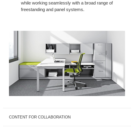
while working seamlessly with a broad range of
freestanding and panel systems.
CONTENT FOR COLLABORATION