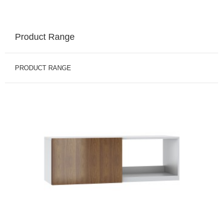
Product Range
PRODUCT RANGE
BINS