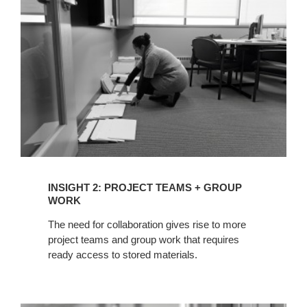
TEAMS
+
GROUP
WORK
INSIGHT 2: PROJECT TEAMS + GROUP
WORK
The need for collaboration gives rise to more
project teams and group work that requires
ready access to stored materials.