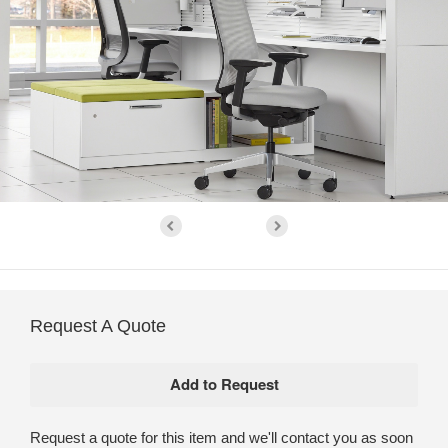
Request A Quote
Request a quote for this item and we'll contact you as soon