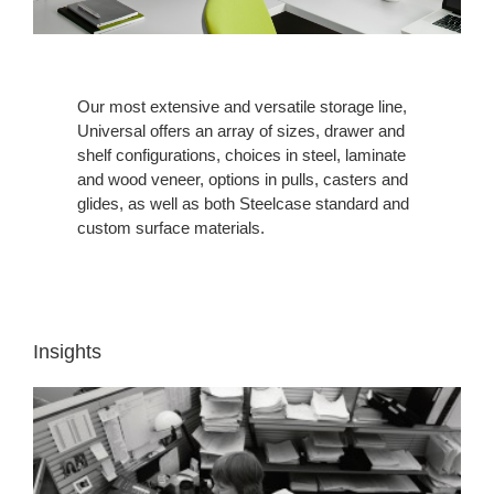
Our most extensive and versatile storage line,
Universal offers an array of sizes, drawer and
shelf configurations, choices in steel, laminate
and wood veneer, options in pulls, casters and
glides, as well as both Steelcase standard and
custom surface materials.
Insights
INSIGHT
1:
WORKERS
NEED