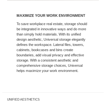
MAXIMIZE
YOUR
MAXIMIZE YOUR WORK ENVIRONMENT
WORK
ENVIRONMENT
To save workplace real estate, storage should
be integrated in innovative ways and do more
than simply hold materials. With its unified
design aesthetic, Universal storage elegantly
defines the workspace. Lateral files, towers,
cabinets, bookcases and bins create
boundaries, add visual privacy and effective
storage. With a consistent aesthetic and
comprehensive storage choices, Universal
helps maximize your work environment.
UNIFIED AESTHETICS