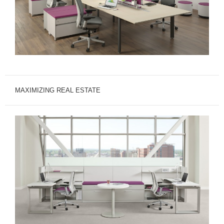
MAXIMIZING REAL ESTATE