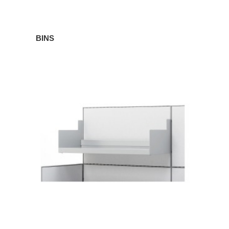
BINS
SHELVES