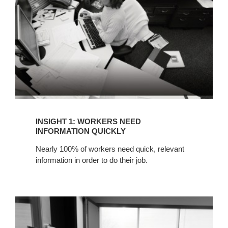
INFORMATION
QUICKLY
INSIGHT 1: WORKERS NEED
INFORMATION QUICKLY
Nearly 100% of workers need quick, relevant
information in order to do their job.
INSIGHT
2:
PROJECT