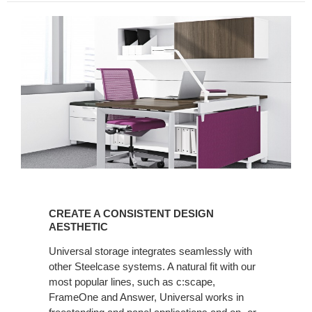
CREATE
A
CREATE A CONSISTENT DESIGN
CONSISTENT
AESTHETIC
DESIGN
Universal storage integrates seamlessly with
AESTHETIC
other Steelcase systems. A natural fit with our
most popular lines, such as c:scape,
FrameOne and Answer, Universal works in