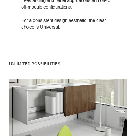
freestanding and panel applications and on- or
off-module configurations.
For a consistent design aesthetic, the clear
choice is Universal.
UNLIMITED POSSIBILITIES