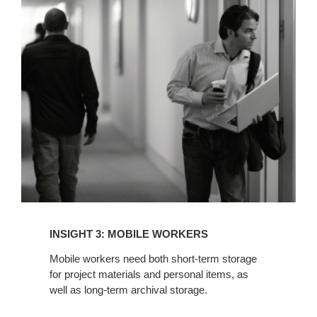
INSIGHT
3:
MOBILE
WORKERS
INSIGHT 3: MOBILE WORKERS
Mobile workers need both short-term storage
for project materials and personal items, as
well as long-term archival storage.