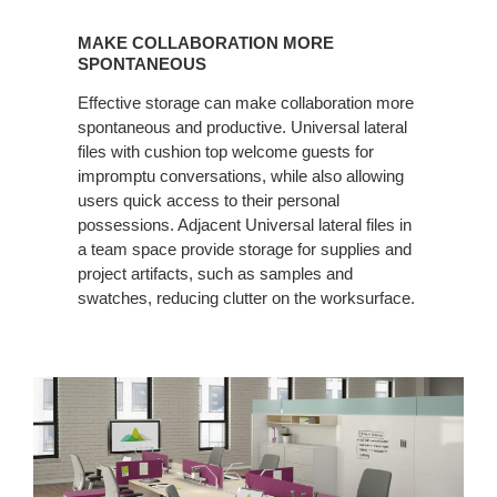
MAKE
COLLABORATION
MAKE COLLABORATION MORE
MORE
SPONTANEOUS
SPONTANEOUS
Effective storage can make collaboration more
spontaneous and productive. Universal lateral
files with cushion top welcome guests for
impromptu conversations, while also allowing
users quick access to their personal
possessions. Adjacent Universal lateral files in
a team space provide storage for supplies and
project artifacts, such as samples and
swatches, reducing clutter on the worksurface.