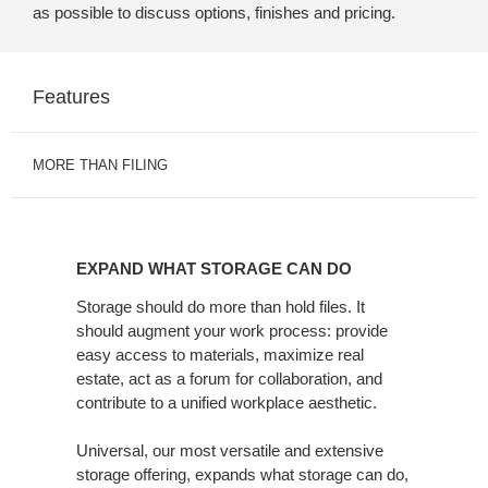
as possible to discuss options, finishes and pricing.
Features
MORE THAN FILING
EXPAND
WHAT
EXPAND WHAT STORAGE CAN DO
STORAGE
CAN
Storage should do more than hold files. It
should augment your work process: provide
DO
easy access to materials, maximize real
estate, act as a forum for collaboration, and
contribute to a unified workplace aesthetic.
Universal, our most versatile and extensive
storage offering, expands what storage can do,