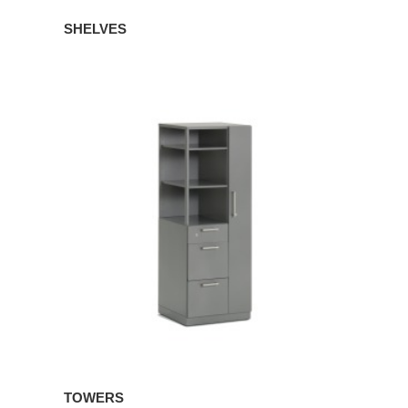
SHELVES
TOWERS
TOWERS