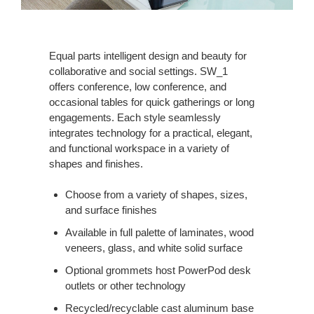
Equal parts intelligent design and beauty for
collaborative and social settings. SW_1
offers conference, low conference, and
occasional tables for quick gatherings or long
engagements. Each style seamlessly
integrates technology for a practical, elegant,
and functional workspace in a variety of
shapes and finishes.
Choose from a variety of shapes, sizes,
and surface finishes
Available in full palette of laminates, wood
veneers, glass, and white solid surface
Optional grommets host PowerPod desk
outlets or other technology
Recycled/recyclable cast aluminum base