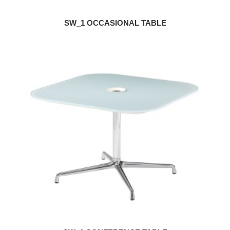
SW_1 OCCASIONAL TABLE