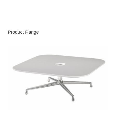
Product Range