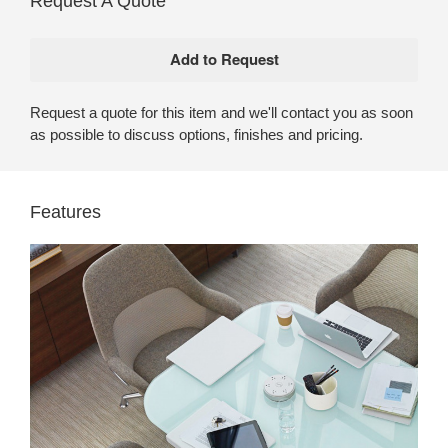
Request A Quote
Request a quote for this item and we'll contact you as soon
as possible to discuss options, finishes and pricing.
Features