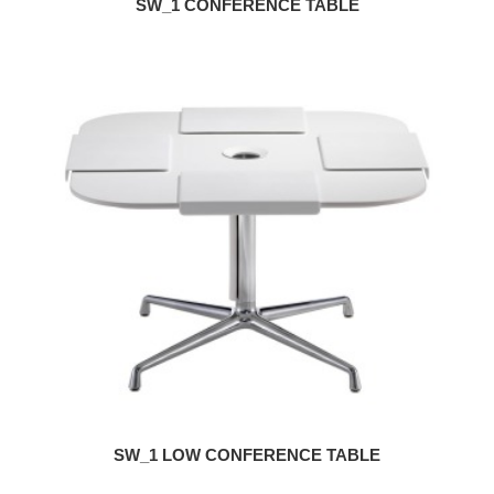
SW_1 CONFERENCE TABLE
SW_1 LOW CONFERENCE TABLE