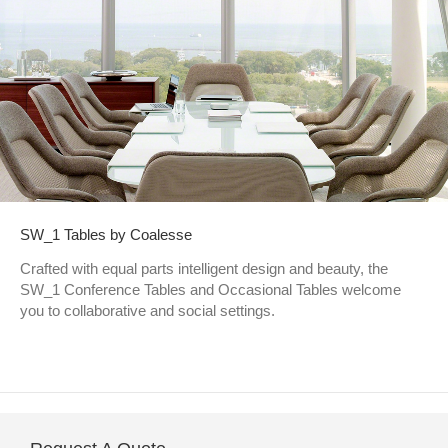
SW_1 Tables by Coalesse
Crafted with equal parts intelligent design and beauty, the
SW_1 Conference Tables and Occasional Tables welcome
you to collaborative and social settings.