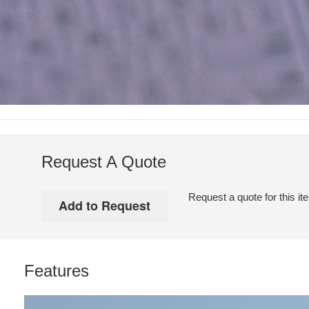
Request A Quote
Request a quote for this it
Features