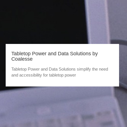
Tabletop Power and Data Solutions by
Coalesse
Tabletop Power and Data Solutions simplify the need
and accessibility for tabletop power