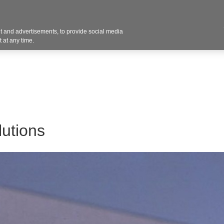
Contact U
 and advertisements, to provide social media
Products
Services
Customer Photos
A
 at any time.
utions