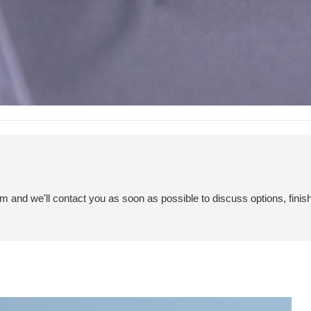
em and we'll contact you as soon as possible to discuss options, finis