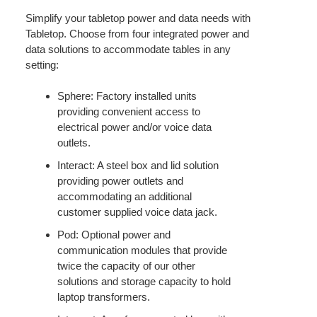
Simplify your tabletop power and data needs with
Tabletop. Choose from four integrated power and
data solutions to accommodate tables in any
setting:
Sphere: Factory installed units
providing convenient access to
electrical power and/or voice data
outlets.
Interact: A steel box and lid solution
providing power outlets and
accommodating an additional
customer supplied voice data jack.
Pod: Optional power and
communication modules that provide
twice the capacity of our other
solutions and storage capacity to hold
laptop transformers.