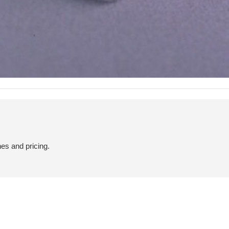
hes and pricing.