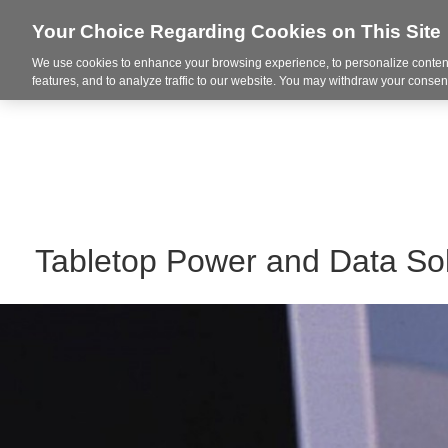
Your Choice Regarding Cookies on This Site
We use cookies to enhance your browsing experience, to personalize content
Markets
features, and to analyze traffic to our website. You may withdraw your consent
Tabletop Power and Data Sol