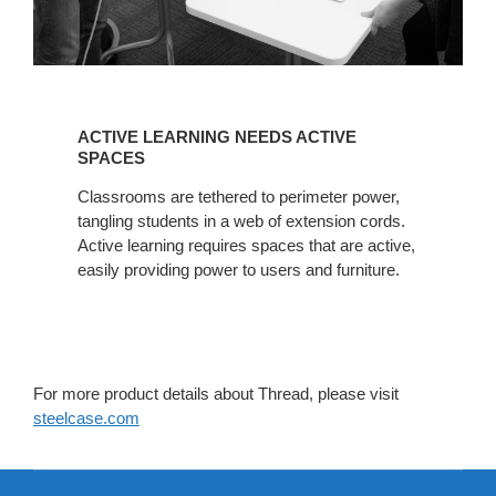
ACTIVE
LEARNING
ACTIVE LEARNING NEEDS ACTIVE
NEEDS
SPACES
ACTIVE
Classrooms are tethered to perimeter power,
SPACES
tangling students in a web of extension cords.
Active learning requires spaces that are active,
easily providing power to users and furniture.
For more product details about Thread, please visit
steelcase.com