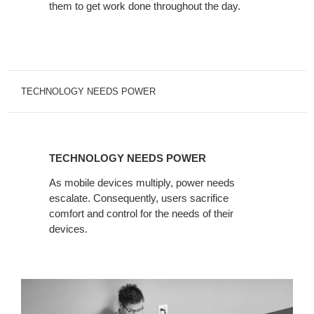
them to get work done throughout the day.
TECHNOLOGY NEEDS POWER
TECHNOLOGY
NEEDS
TECHNOLOGY NEEDS POWER
POWER
As mobile devices multiply, power needs
escalate. Consequently, users sacrifice
comfort and control for the needs of their
devices.