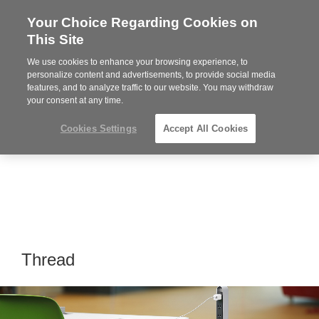
Your Choice Regarding Cookies on
Steelcase
This Site
Premier
Partner
We use cookies to enhance your browsing experience, to
Phone
MENU
864-281-9500
personalize content and advertisements, to provide social media
features, and to analyze traffic to our website. You may withdraw
number:
your consent at any time.
Cookies Settings
Accept All Cookies
Thread