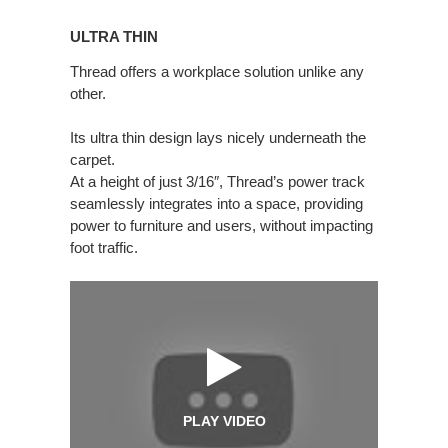
ULTRA
THIN
ULTRA THIN
Thread offers a workplace solution unlike any
other.
Its ultra thin design lays nicely underneath the
carpet.
At a height of just 3/16″, Thread’s power track
seamlessly integrates into a space, providing
power to furniture and users, without impacting
foot traffic.
PLAY VIDEO