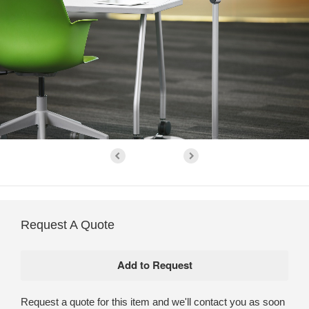
Request A Quote
Request a quote for this item and we'll contact you as soon