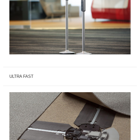
ULTRA FAST