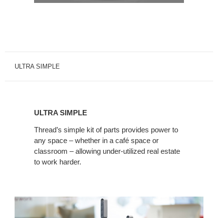
ULTRA SIMPLE
ULTRA
SIMPLE
ULTRA SIMPLE
Thread’s simple kit of parts provides power to
any space – whether in a café space or
classroom – allowing under-utilized real estate
to work harder.