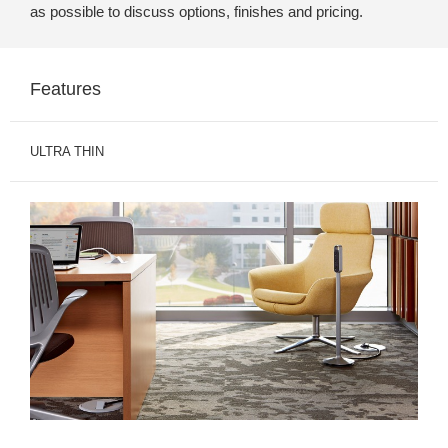
as possible to discuss options, finishes and pricing.
Features
ULTRA THIN