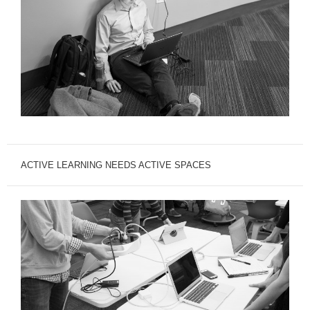
ACTIVE LEARNING NEEDS ACTIVE SPACES