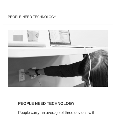
PEOPLE NEED TECHNOLOGY
PEOPLE
NEED
PEOPLE NEED TECHNOLOGY
TECHNOLOGY
People carry an average of three devices with