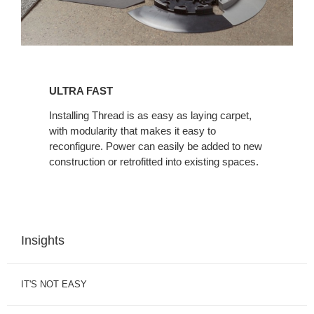
ULTRA
FAST
ULTRA FAST
Installing Thread is as easy as laying carpet,
with modularity that makes it easy to
reconfigure. Power can easily be added to new
construction or retrofitted into existing spaces.
Insights
IT'S NOT EASY