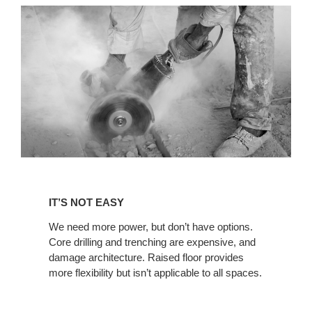
IT’S
NOT
IT’S NOT EASY
EASY
We need more power, but don’t have options.
Core drilling and trenching are expensive, and
damage architecture. Raised floor provides
more flexibility but isn’t applicable to all spaces.