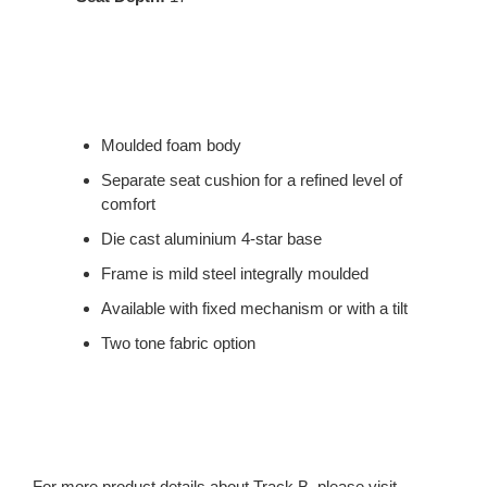
Moulded foam body
Separate seat cushion for a refined level of
comfort
Die cast aluminium 4-star base
Frame is mild steel integrally moulded
Available with fixed mechanism or with a tilt
Two tone fabric option
For more product details about Track B, please visit