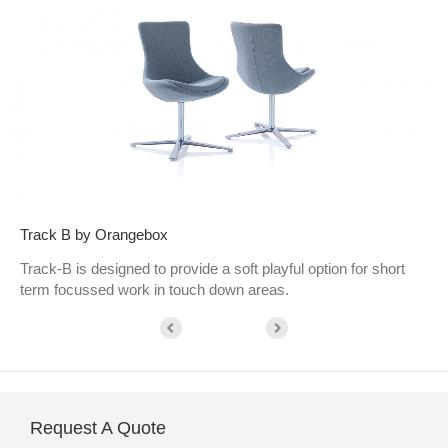
Track B by Orangebox
Track-B is designed to provide a soft playful option for short
term focussed work in touch down areas.
Request A Quote