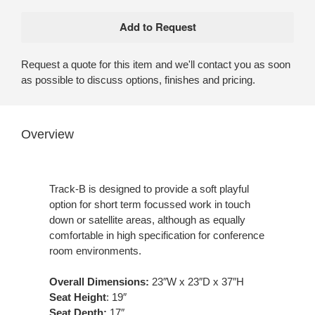
Request a quote for this item and we'll contact you as soon
as possible to discuss options, finishes and pricing.
Overview
Track-B is designed to provide a soft playful
option for short term focussed work in touch
down or satellite areas, although as equally
comfortable in high specification for conference
room environments.
Overall Dimensions:
23″W x 23″D x 37″H
Seat Height
: 19″
Seat Depth:
17″