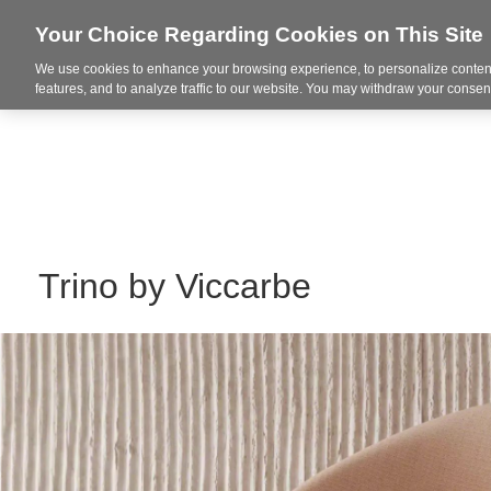
Your Choice Regarding Cookies on This Site
We use cookies to enhance your browsing experience, to personalize content
Markets
features, and to analyze traffic to our website. You may withdraw your consent
Trino by Viccarbe