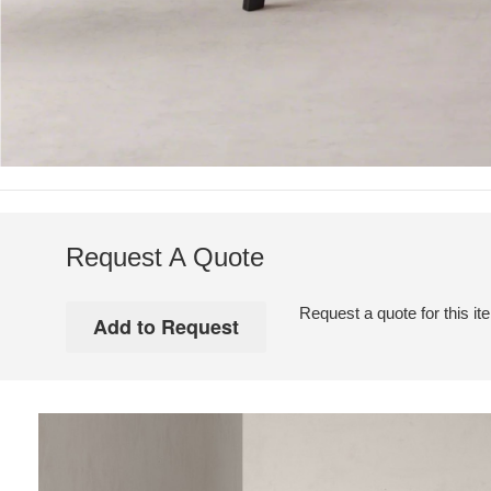
Request A Quote
Request a quote for this it