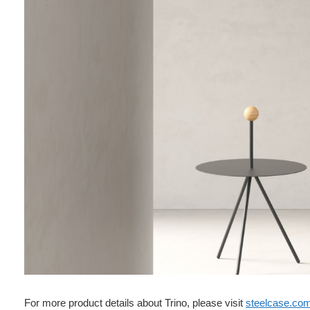
For more product details about Trino, please visit
steelcase.co