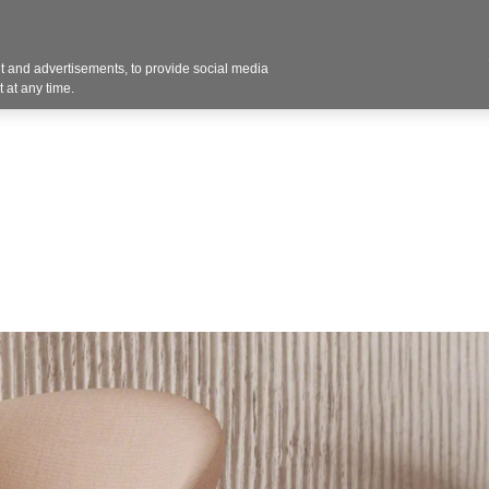
Contact U
 and advertisements, to provide social media
Products
Services
Customer Photos
A
 at any time.