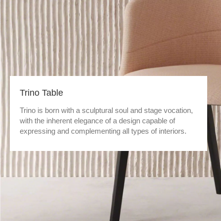
Trino Table
Trino is born with a sculptural soul and stage vocation,
with the inherent elegance of a design capable of
expressing and complementing all types of interiors.