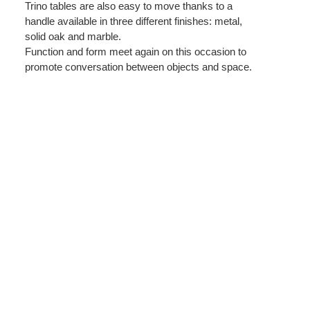
Trino tables are also easy to move thanks to a
handle available in three different finishes: metal,
solid oak and marble.
Function and form meet again on this occasion to
promote conversation between objects and space.