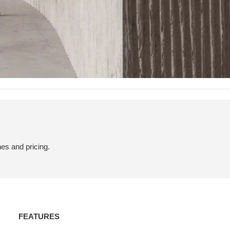
hes and pricing.
Features
FEATURES