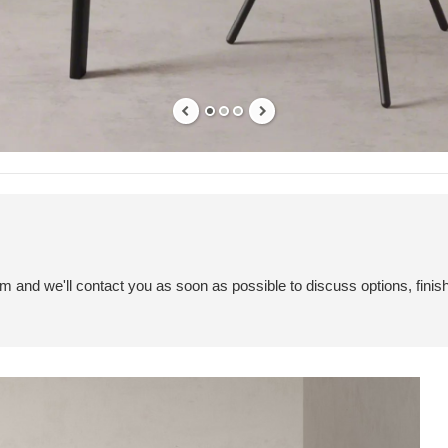
em and we'll contact you as soon as possible to discuss options, finis