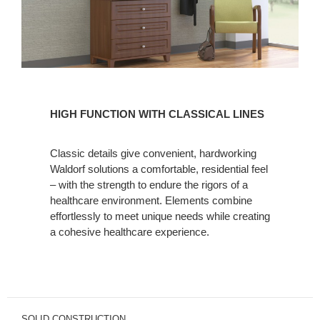
HIGH
FUNCTION
HIGH FUNCTION WITH CLASSICAL LINES
WITH
CLASSICAL
Classic details give convenient, hardworking
LINES
Waldorf solutions a comfortable, residential feel
– with the strength to endure the rigors of a
healthcare environment. Elements combine
effortlessly to meet unique needs while creating
a cohesive healthcare experience.
SOLID CONSTRUCTION