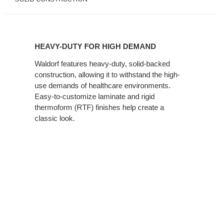
HEAVY-
DUTY
HEAVY-DUTY FOR HIGH DEMAND
FOR
HIGH
Waldorf features heavy-duty, solid-backed
construction, allowing it to withstand the high-
DEMAND
use demands of healthcare environments.
Easy-to-customize laminate and rigid
thermoform (RTF) finishes help create a
classic look.