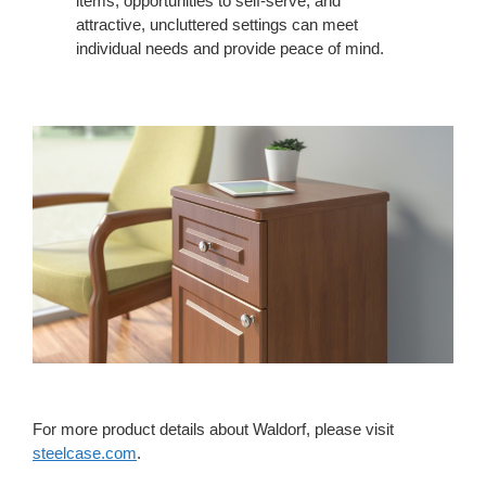
items, opportunities to self-serve, and
attractive, uncluttered settings can meet
individual needs and provide peace of mind.
For more product details about Waldorf, please visit
steelcase.com
.