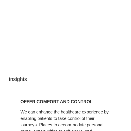
Insights
OFFER
COMFORT
OFFER COMFORT AND CONTROL
AND
CONTROL
We can enhance the healthcare experience by
enabling patients to take control of their
journeys. Places to accommodate personal