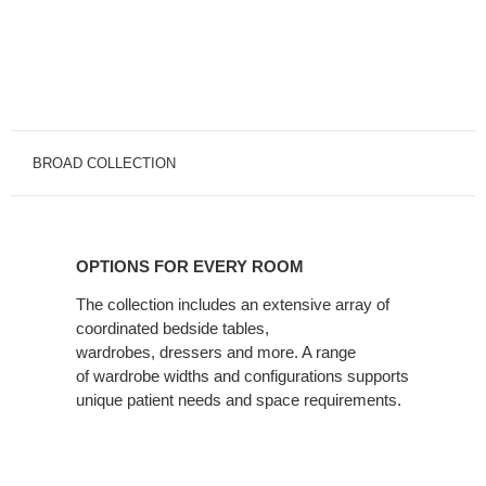
BROAD COLLECTION
OPTIONS
FOR
OPTIONS FOR EVERY ROOM
EVERY
ROOM
The collection includes an extensive array of
coordinated bedside tables,
wardrobes, dressers and more. A range
of wardrobe widths and configurations supports
unique patient needs and space requirements.