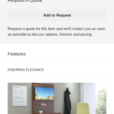
Request A Quote
Request a quote for this item and we'll contact you as soon
as possible to discuss options, finishes and pricing.
Features
ENDURING ELEGANCE