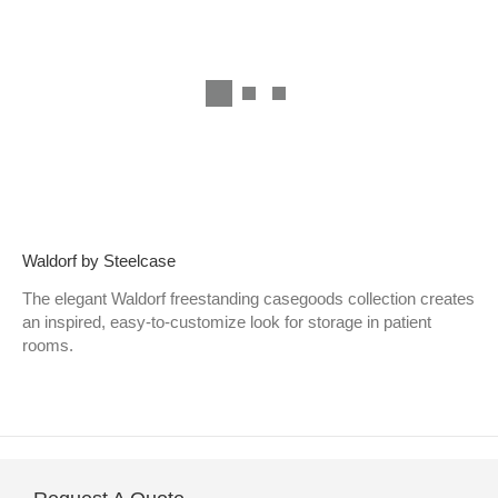
Waldorf by Steelcase
The elegant Waldorf freestanding casegoods collection creates
an inspired, easy-to-customize look for storage in patient
rooms.