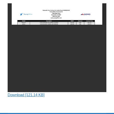
Download [121.14 KB]