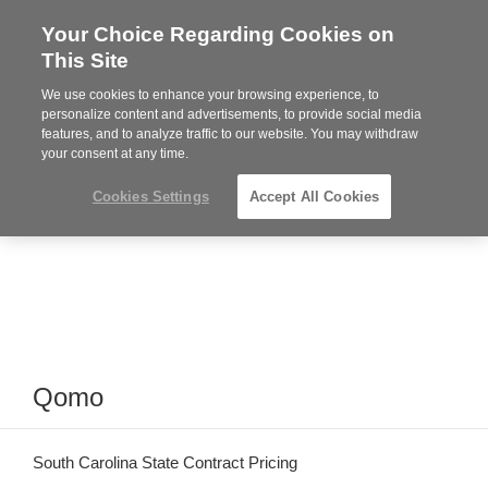
Your Choice Regarding Cookies on
Steelcase
This Site
Premier
Partner
We use cookies to enhance your browsing experience, to
Phone
MENU
864-281-9500
personalize content and advertisements, to provide social media
features, and to analyze traffic to our website. You may withdraw
number:
your consent at any time.
Cookies Settings
Accept All Cookies
Qomo
South Carolina State Contract Pricing