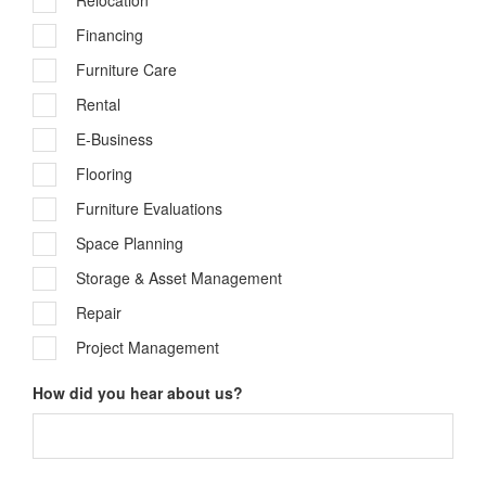
Relocation
Financing
Furniture Care
Rental
E-Business
Flooring
Furniture Evaluations
Space Planning
Storage & Asset Management
Repair
Project Management
How did you hear about us?