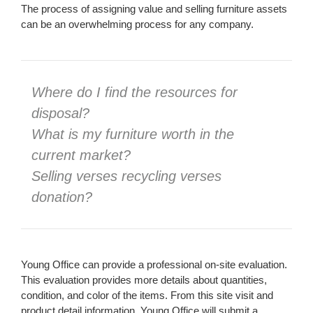
The process of assigning value and selling furniture assets
can be an overwhelming process for any company.
Where do I find the resources for
disposal?
What is my furniture worth in the
current market?
Selling verses recycling verses
donation?
Young Office can provide a professional on-site evaluation.
This evaluation provides more details about quantities,
condition, and color of the items. From this site visit and
product detail information, Young Office will submit a