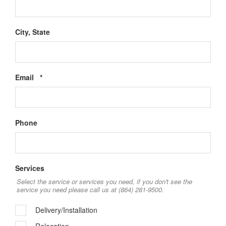
City, State
Required
Email
*
Phone
Services
Select the service or services you need, if you don't see the
service you need please call us at (864) 281-9500.
Delivery/Installation