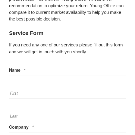
recommendation to optimize your return. Young Office can
compare it to current market availability to help you make
the best possible decision.
Service Form
If you need any one of our services please fill out this form
and we will get in touch with you shortly.
Required
Name
*
First
Last
Required
Company
*