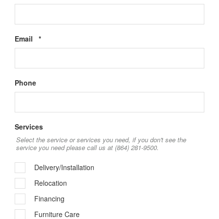
Required
Email
*
Phone
Services
Select the service or services you need, if you don't see the
service you need please call us at (864) 281-9500.
Delivery/Installation
Relocation
Financing
Furniture Care