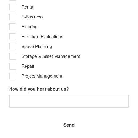
Rental
E-Business
Flooring
Furniture Evaluations
Space Planning
Storage & Asset Management
Repair
Project Management
How did you hear about us?