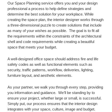
Our Space Planning service offers you and your design
professional a process to help define strategies and
determine the best solution for your workplace. While
creating the space plan, the interior designer works through
a three-dimensional puzzle to create solutions that include
as many of your wishes as possible. The goal is to fit all
the requirements within the constraints of the architectural
shell and code requirements while creating a beautiful
space that meets your budget.
A well-designed office space should address fire and life
safety codes as well as functional elements such as
security, traffic patterns, workflow, deliveries, lighting,
furniture layout, and aesthetic elements.
As your partner, we walk you through every step, providing
you information and guidance. We’ll be standing by to
ensure your project, whether large or small, is successful.
Simply put, our process ensures that the interior design
integrates with your space, culture, image and budget.