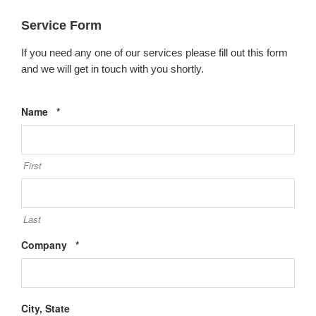
Service Form
If you need any one of our services please fill out this form
and we will get in touch with you shortly.
Required
Name
*
First
Last
Required
Company
*
City, State