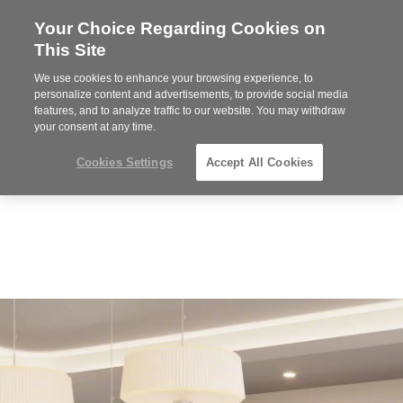
Your Choice Regarding Cookies on
Steelcase
This Site
Premier
Partner
We use cookies to enhance your browsing experience, to
Phone
MENU
864-281-9500
personalize content and advertisements, to provide social media
features, and to analyze traffic to our website. You may withdraw
number:
your consent at any time.
Cookies Settings
Accept All Cookies