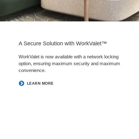
A Secure Solution with WorkValet™
WorkValet is now available with a network locking
option, ensuring maximum security and maximum
convenience.
LEARN MORE
Follow
Follow
Follow
Follow
us
us
us
us