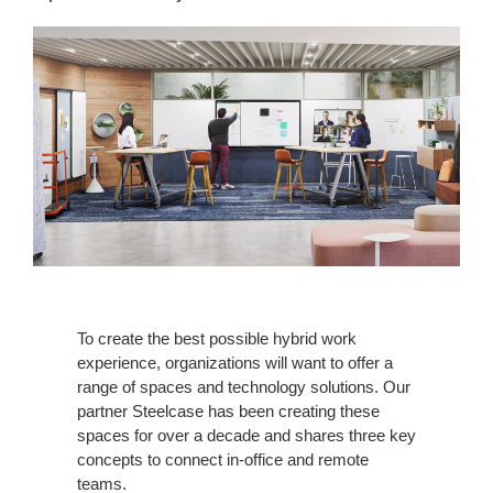
To create the best possible hybrid work
experience, organizations will want to offer a
range of spaces and technology solutions. Our
partner Steelcase has been creating these
spaces for over a decade and shares three key
concepts to connect in-office and remote
teams.​