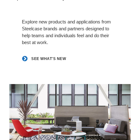
See
what's
Explore new products and applications from
new
Steelcase brands and partners designed to
help teams and individuals feel and do their
best at work.
SEE WHAT'S NEW