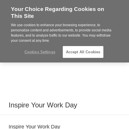
Your Choice Regarding Cookies on
Steelcase
This Site
Premier
Partner
We use cookies to enhance your browsing experience, to
Phone
MENU
864-281-9500
personalize content and advertisements, to provide social media
features, and to analyze traffic to our website. You may withdraw
number:
your consent at any time.
Cookies Settings
Accept All Cookies
Inspire Your Work Day
Inspire Your Work Day