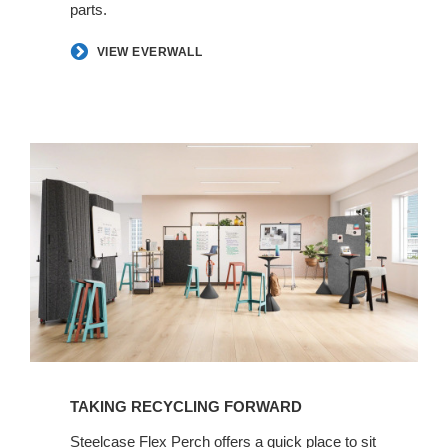
parts.
​VIEW EVERWALL
TAKING RECYCLING FORWARD​
​Steelcase Flex Perch offers a quick place to sit