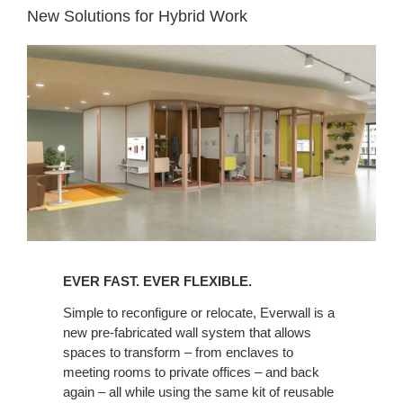
New Solutions for Hybrid Work
EVER FAST. EVER FLEXIBLE.​
Simple to reconfigure or relocate, Everwall is a
new pre-fabricated wall system that allows
spaces to transform – from enclaves to
meeting rooms to private offices – and back
again – all while using the same kit of reusable