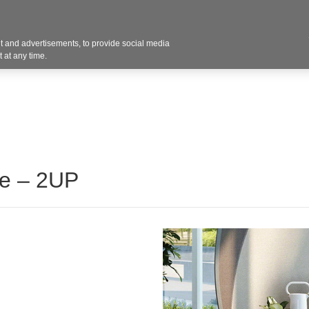
Contact U
 and advertisements, to provide social media
Products
Services
Customer Photos
A
 at any time.
se – 2UP