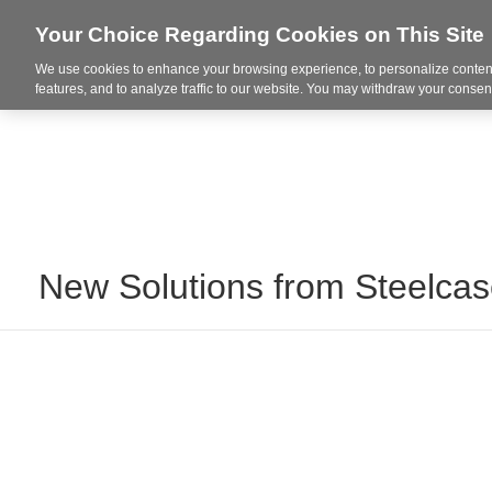
Your Choice Regarding Cookies on This Site
We use cookies to enhance your browsing experience, to personalize content
Markets
features, and to analyze traffic to our website. You may withdraw your consent
New Solutions from Steelca