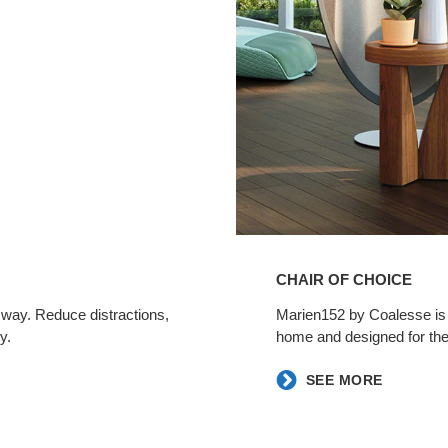
CHAIR OF CHOICE ​
 way. Reduce distractions,
​Marien152 by Coalesse is a
.​
home and designed for the
​SEE MORE