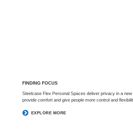
FINDING FOCUS​
​Steelcase Flex Personal Spaces deliver privacy in a new
provide comfort and give people more control and flexibility
EXPLORE MORE