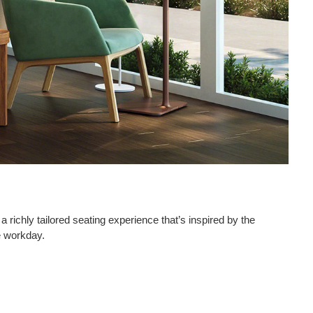
 richly tailored seating experience that’s inspired by the
 workday.​