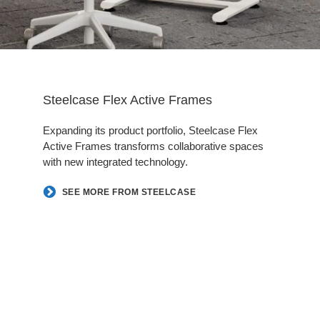
Steelcase Flex Active Frames
Expanding its product portfolio, Steelcase Flex
Active Frames transforms collaborative spaces
with new integrated technology.
SEE MORE FROM STEELCASE
Follow
Follow
Follow
Follow
us
us
us
us