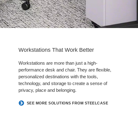
Workstations That Work Better
Workstations are more than just a high-
performance desk and chair. They are flexible,
personalized destinations with the tools,
technology, and storage to create a sense of
privacy, place and belonging.
SEE MORE SOLUTIONS FROM STEELCASE