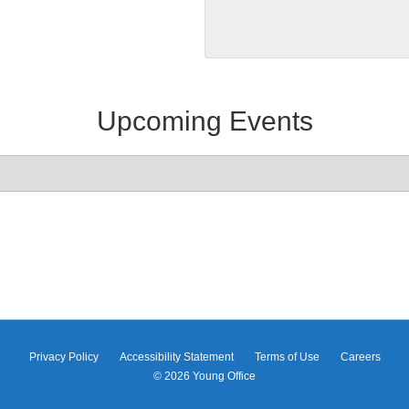
Upcoming Events
Privacy Policy
Accessibility Statement
Terms of Use
Careers
© 2026
Young Office