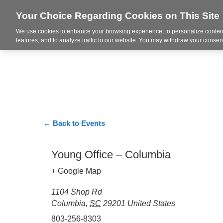
Your Choice Regarding Cookies on This Site
We use cookies to enhance your browsing experience, to personalize content
Markets
features, and to analyze traffic to our website. You may withdraw your consent
← Back to Events
Young Office – Columbia
+ Google Map
1104 Shop Rd
Columbia
,
SC
29201
United States
803-256-8303