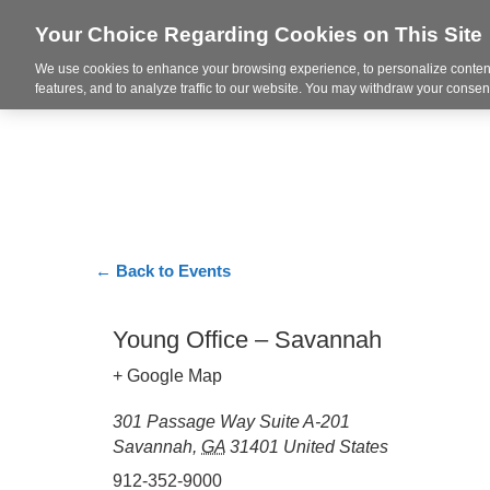
Your Choice Regarding Cookies on This Site
We use cookies to enhance your browsing experience, to personalize content
Markets
features, and to analyze traffic to our website. You may withdraw your consent
← Back to Events
Young Office – Savannah
+ Google Map
301 Passage Way Suite A-201
Savannah
,
GA
31401
United States
912-352-9000