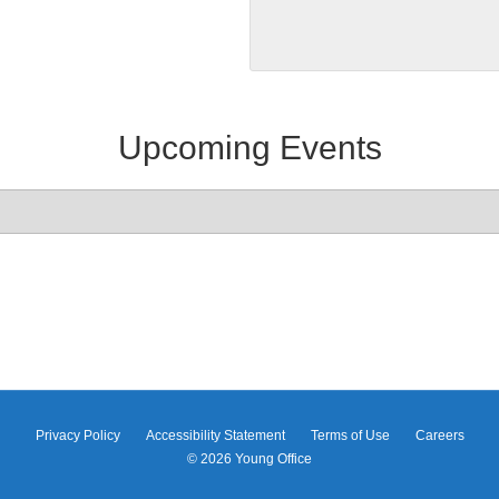
Upcoming Events
Privacy Policy
Accessibility Statement
Terms of Use
Careers
© 2026
Young Office