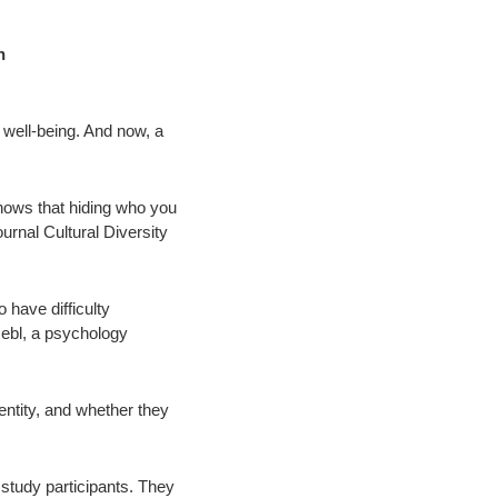
n
 well-being. And now, a
hows that hiding who you
ournal Cultural Diversity
 have difficulty
Hebl, a psychology
entity, and whether they
 study participants. They