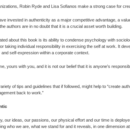
nizations, Robin Ryde and Lisa Sofianos make a strong case for creat
ve invested in authenticity as a major competitive advantage, a value
e authors are in no doubt that it is a crucial asset worth building.
iated about this book is its ability to condense psychology with socio
or taking individual responsibility in exercising the self at work. It de
and self-expression within a corporate context.
, yours with you, and it is not our belief that it is anyone’s responsibility 
riety of tips and guidelines that if followed, might help to “create aut
agement back to work.”
ntic
, our ideas, our passions, our physical effort and our time is deplo
ng who we are, what we stand for and it reveals, in one dimension at