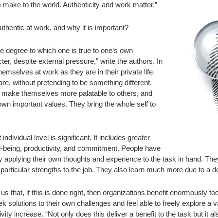
e make to the world. Authenticity and work matter.”
thentic at work, and why it is important?
the degree to which one is true to one’s own
cter, despite external pressure,” write the authors. In
hemselves at work as they are in their private life.
e, without pretending to be something different,
 make themselves more palatable to others, and
own important values. They bring the whole self to
 individual level is significant. It includes greater
l-being, productivity, and commitment. People have
by applying their own thoughts and experience to the task in hand. The
 particular strengths to the job. They also learn much more due to a d
us that, if this is done right, then organizations benefit enormously t
 solutions to their own challenges and feel able to freely explore a vari
ity increase. “Not only does this deliver a benefit to the task but it al