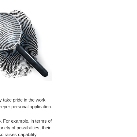
y take pride in the work
eeper personal application.
oo. For example, in terms of
ety of possibilities, their
so raises capability