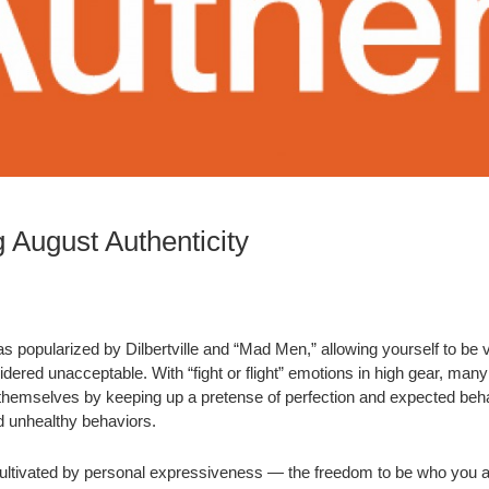
 August Authenticity
as popularized by Dilbertville and “Mad Men,” allowing yourself to be
ered unacceptable. With “fight or flight” emotions in high gear, many 
hemselves by keeping up a pretense of perfection and expected beha
d unhealthy behaviors.
 cultivated by personal expressiveness — the freedom to be who you a