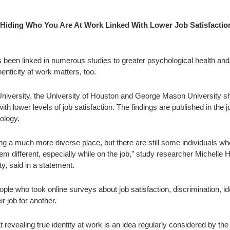
 Hiding Who You Are At Work Linked With Lower Job Satisfactio
as been linked in numerous studies to greater psychological health and
nticity at work matters, too.
iversity, the University of Houston and George Mason University s
with lower levels of job satisfaction. The findings are published in the j
ology.
 a much more diverse place, but there are still some individuals who
 different, especially while on the job,” study researcher Michelle 
y, said in a statement.
ple who took online surveys about job satisfaction, discrimination, id
ir job for another.
 revealing true identity at work is an idea regularly considered by the