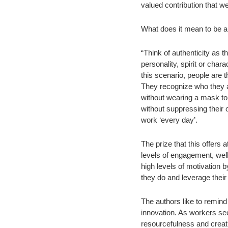
valued contribution that w
What does it mean to be au
“Think of authenticity as 
personality, spirit or chara
this scenario, people are t
They recognize who they ar
without wearing a mask to
without suppressing their 
work ‘every day’.
The prize that this offers at
levels of engagement, wel
high levels of motivation 
they do and leverage their
The authors like to remind 
innovation. As workers seek
resourcefulness and creativ