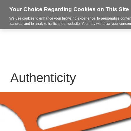
Your Choice Regarding Cookies on This Site
We use cookies to enhance your browsing experience, to personalize content
Markets
features, and to analyze traffic to our website. You may withdraw your consent
Authenticity