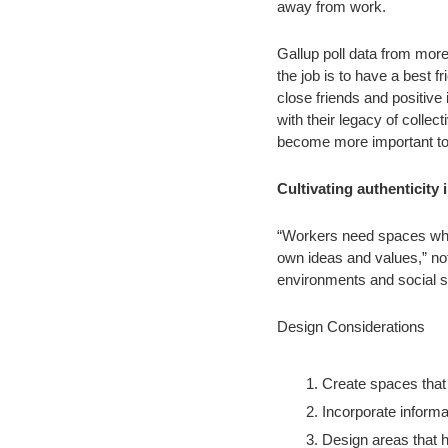
away from work.
Gallup poll data from more
the job is to have a best 
close friends and positive 
with their legacy of collec
become more important to 
Cultivating authenticity
“Workers need spaces where
own ideas and values,” not
environments and social s
Design Considerations
Create spaces that 
Incorporate informa
Design areas that h