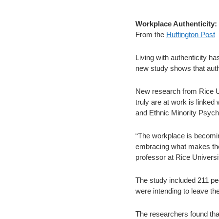
Workplace Authenticity:
From the
Huffington Post
Living with authenticity h
new study shows that authe
New research from Rice Un
truly are at work is linked 
and Ethnic Minority Psych
“The workplace is becoming
embracing what makes them
professor at Rice Universit
The study included 211 peo
were intending to leave the
The researchers found that