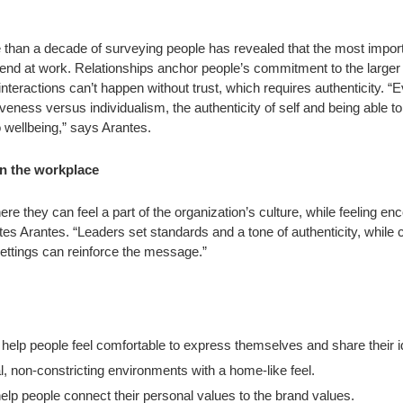
 than a decade of surveying people has revealed that the most importa
friend at work. Relationships anchor people’s commitment to the larger
interactions can’t happen without trust, which requires authenticity. “
tiveness versus individualism, the authenticity of self and being able t
wellbeing,” says Arantes.
 in the workplace
 they can feel a part of the organization’s culture, while feeling en
es Arantes. “Leaders set standards and a tone of authenticity, while
ettings can reinforce the message.”
help people feel comfortable to express themselves and share their 
l, non-constricting environments with a home-like feel.
elp people connect their personal values to the brand values.