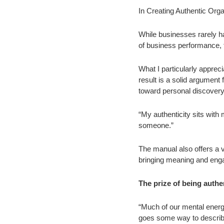
In Creating Authentic Orga
While businesses rarely ha
of business performance, th
What I particularly apprec
result is a solid argument f
toward personal discovery 
“My authenticity sits with me
someone.”
The manual also offers a va
bringing meaning and eng
The prize of being authe
“Much of our mental energy
goes some way to describi