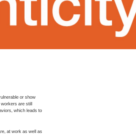
 vulnerable or show
workers are still
viors, which leads to
re, at work as well as