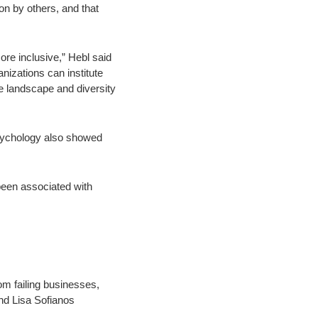
on by others, and that
ore inclusive,” Hebl said
anizations can institute
he landscape and diversity
Psychology also showed
 been associated with
om failing businesses,
nd Lisa Sofianos