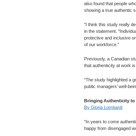
also found that people who
showing a true authentic se
“I think this study really
in the statement. “Individu
protective and inclusive o
of our workforce.”
Previously, a Canadian st
that authenticity at work is
“The study highlighted a g
public managers’ well-bein
Bringing Authenticity t
By Gloria Lombardi
“In years to come authenti
happy from disengaged wor