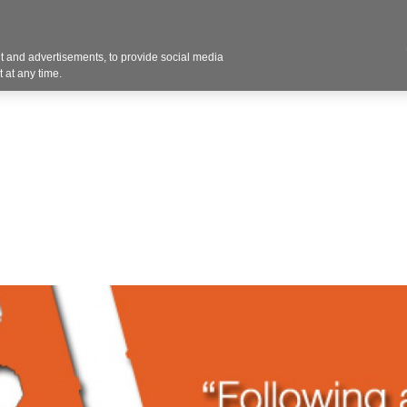
Contact U
 and advertisements, to provide social media
Products
Services
Customer Photos
A
 at any time.