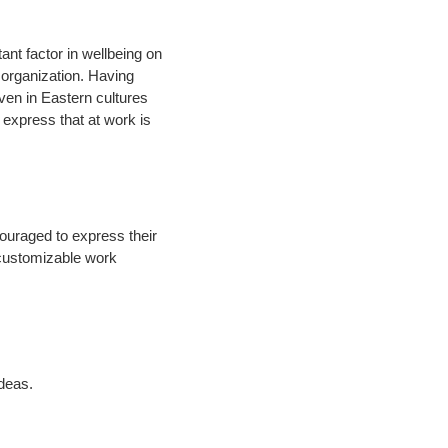
nt factor in wellbeing on
 organization. Having
Even in Eastern cultures
o express that at work is
couraged to express their
 customizable work
ideas.