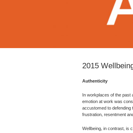
2015 Wellbeing
Authenticity
In workplaces of the past 
emotion at work was consid
accustomed to defending t
frustration, resentment an
Wellbeing, in contrast, is