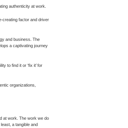
ing authenticity at work.
-creating factor and driver
logy and business. The
velops a captivating journey
to find it or ‘fix it’ for
hentic organizations,
yed at work. The work we do
 least, a
tangible and