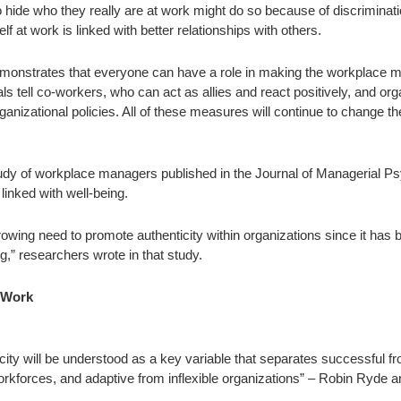
 hide who they really are at work might do so because of discriminati
lf at work is linked with better relationships with others.
 demonstrates that everyone can have a role in making the workplace m
als tell co-workers, who can act as allies and react positively, and org
rganizational policies. All of these measures will continue to change t
udy of workplace managers published in the Journal of Managerial 
 linked with well-being.
rowing need to promote authenticity within organizations since it has
g,” researchers wrote in that study.
o Work
city will be understood as a key variable that separates successful fr
kforces, and adaptive from inflexible organizations” – Robin Ryde a