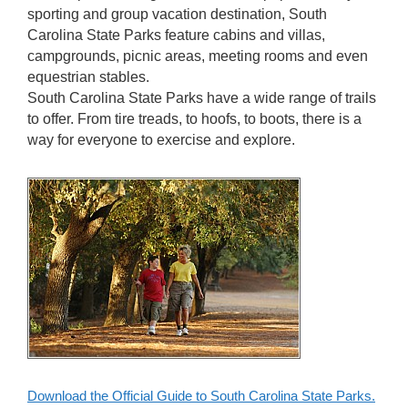
sporting and group vacation destination, South
Carolina State Parks feature cabins and villas,
campgrounds, picnic areas, meeting rooms and even
equestrian stables.
South Carolina State Parks have a wide range of trails
to offer. From tire treads, to hoofs, to boots, there is a
way for everyone to exercise and explore.
Download the Official Guide to South Carolina State Parks.