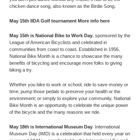
chicken dance song, also known as the Birdie Song.
May 15th IIDA Golf tournament More info here
May 15th is National Bike to Work Day
, sponsored by the
League of American Bicyclists and celebrated in
communities from coast to coast. Established in 1956,
National Bike Month is a chance to showcase the many
benefits of bicycling and encourage more folks to giving
biking a try.
Whether you bike to work or school; ride to save money or
time; pump those pedals to preserve your health or the
environment; or simply to explore your community, National
Bike Month is an opportunity to celebrate the unique power
of the bicycle and the many reasons we ride.
May 18th is International Museum Day
International
Museum Day (IMD) is a celebration that held every year on