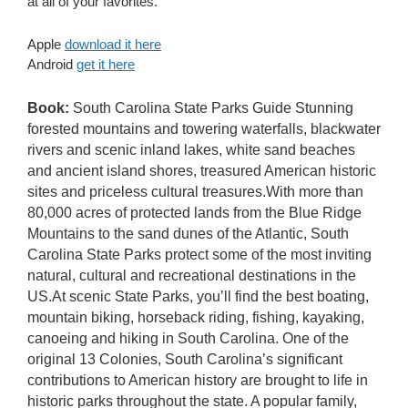
at all of your favorites.
Apple
download it here
Android
get it here
Book:
South Carolina State Parks Guide Stunning
forested mountains and towering waterfalls, blackwater
rivers and scenic inland lakes, white sand beaches
and ancient island shores, treasured American historic
sites and priceless cultural treasures.With more than
80,000 acres of protected lands from the Blue Ridge
Mountains to the sand dunes of the Atlantic, South
Carolina State Parks protect some of the most inviting
natural, cultural and recreational destinations in the
US.At scenic State Parks, you’ll find the best boating,
mountain biking, horseback riding, fishing, kayaking,
canoeing and hiking in South Carolina. One of the
original 13 Colonies, South Carolina’s significant
contributions to American history are brought to life in
historic parks throughout the state. A popular family,