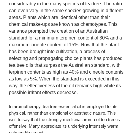
considerably in the many species of tea tree. The ratio
can even vary in the same species growing in different
areas. Plants which are identical other than their
chemical make-ups are known as chemotypes. This
variance prompted the creation of an Australian
standard for a minimum terpinen content of 30% and a
maximum cineole content of 15%. Now that the plant
has been brought into cultivation, a process of
selecting and propagating choice plants has produced
tea tree oils that surpass the Australian standard, with
terpinen contents as high as 40% and cineole contents
as low as 5%. When the standard is exceeded in this
way, the effectiveness of the oil remains high while its
possible irritant effects decrease.
In aromatherapy, tea tree essential oil is employed for its
physical, rather than emotional or aesthetic nature. This
isn’t to say that the strongly medicinal aroma of tea tree is
offensive. Many appreciate its underlying intensely warm,
nutmeg-like scent.