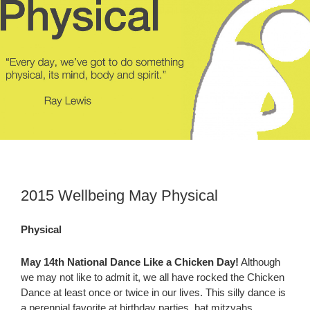
2015 Wellbeing May Physical
Physical
May 14th National Dance Like a Chicken Day!
Although
we may not like to admit it, we all have rocked the Chicken
Dance at least once or twice in our lives. This silly dance is
a perennial favorite at birthday parties, bat mitzvahs,