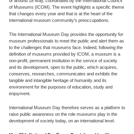
or around 18 May, coordinated by the International Council
of Museums (ICOM). The event highlights a specific theme
that changes every year and that is at the heart of the
international museum community’s preoccupations.
The International Museum Day provides the opportunity for
museum professionals to meet the public and alert them as
to the challenges that museums face. Indeed, following the
definition of museums provided by ICOM, a museum is a
non-profit, permanent institution in the service of society
and its development, open to the public, which acquires,
conserves, researches, communicates and exhibits the
tangible and intangible heritage of humanity and its
environment for the purposes of education, study and
enjoyment.
International Museum Day therefore serves as a platform to
raise public awareness on the role museums play in the
development of society today, on an international level.