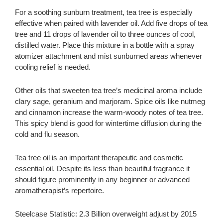
For a soothing sunburn treatment, tea tree is especially
effective when paired with lavender oil. Add five drops of tea
tree and 11 drops of lavender oil to three ounces of cool,
distilled water. Place this mixture in a bottle with a spray
atomizer attachment and mist sunburned areas whenever
cooling relief is needed.
Other oils that sweeten tea tree’s medicinal aroma include
clary sage, geranium and marjoram. Spice oils like nutmeg
and cinnamon increase the warm-woody notes of tea tree.
This spicy blend is good for wintertime diffusion during the
cold and flu season.
Tea tree oil is an important therapeutic and cosmetic
essential oil. Despite its less than beautiful fragrance it
should figure prominently in any beginner or advanced
aromatherapist’s repertoire.
Steelcase Statistic: 2.3 Billion overweight adjust by 2015