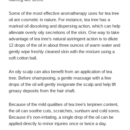
Some of the most effective aromatherapy uses for tea tree
oil are cosmetic in nature. For instance, tea tree has a
marked oil dissolving and dispersing action, which can help
alleviate overly oily secretions of the skin. One way to take
advantage of tea tree’s natural astringent action is to dilute
12 drops of the oil in about three ounces of warm water and
gently wipe freshly cleaned skin with the mixture using a
soft cotton ball.
An oily scalp can also benefit from an application of tea
tree. Before shampooing, a gentle massage with a few
drops of the oil will gently invigorate the scalp and help lift
greasy deposits from the hair shaft.
Because of the mild qualities of tea tree’s terpinen content,
the oil can soothe cuts, scratches, sunburn and cold sores.
Because it’s non-irritating, a single drop of the oil can be
applied directly to minor injuries once or twice a day.