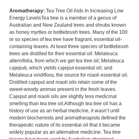
Aromatherapy:
Tea Tree Oil Aids In Increasing Low
Energy LevelsTea tree is a member of a genus of
Australian and New Zealand trees and shrubs known
as honey myrtles or bottlebrush trees. Many of the 100
or so species of tea tree have fragrant, essential oil-
containing leaves. At least three species of bottlebrush
trees are distilled for their essential oil: Melaleuca
alternifolia, from which we get tea tree oil; Melaleuca
cajeputi, which yields cajeput essential oil; and
Melaleuca viridiflora, the source for niaoli essential oil.
Distilled cajeput and niaoli oils retain some of the
sweet-woody aromas present in the fresh leaves.
Cajeput and niaoli oils are slightly less medicinal
smelling than tea tree oil.Although tea tree oil has a
history of use as an herbal medicine, it wasn’t until
modern biochemists and aromatherapists defined the
therapeutic nature of its essential oil that it became
widely popular as an alternative medicine. Tea tree