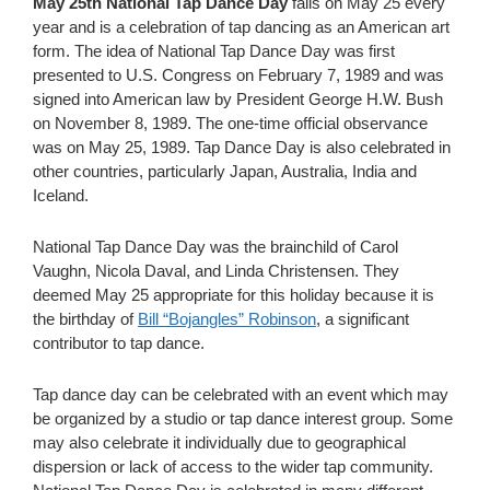
May 25th National Tap Dance Day
falls on May 25 every
year and is a celebration of tap dancing as an American art
form. The idea of National Tap Dance Day was first
presented to U.S. Congress on February 7, 1989 and was
signed into American law by President George H.W. Bush
on November 8, 1989.
The one-time official observance
was on May 25, 1989. Tap Dance Day is also celebrated in
other countries, particularly Japan, Australia, India and
Iceland.
National Tap Dance Day was the brainchild of Carol
Vaughn, Nicola Daval, and Linda Christensen. They
deemed May 25 appropriate for this holiday because it is
the birthday of
Bill “Bojangles” Robinson
, a significant
contributor to tap dance.
Tap dance day can be celebrated with an event which may
be organized by a studio or tap dance interest group. Some
may also celebrate it individually due to geographical
dispersion or lack of access to the wider tap community.