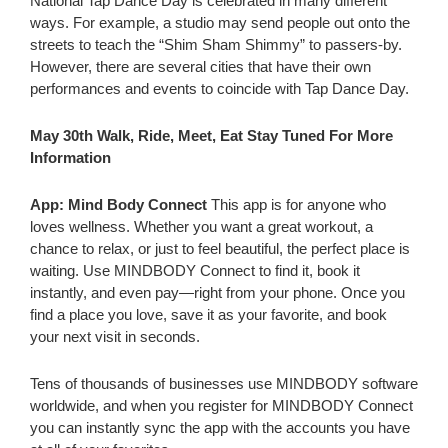
National Tap Dance Day is celebrated in many different
ways. For example, a studio may send people out onto the
streets to teach the “Shim Sham Shimmy” to passers-by.
However, there are several cities that have their own
performances and events to coincide with Tap Dance Day.
May 30th Walk, Ride, Meet, Eat Stay Tuned For More
Information
App: Mind Body Connect
This app is for anyone who
loves wellness. Whether you want a great workout, a
chance to relax, or just to feel beautiful, the perfect place is
waiting. Use MINDBODY Connect to find it, book it
instantly, and even pay—right from your phone. Once you
find a place you love, save it as your favorite, and book
your next visit in seconds.
Tens of thousands of businesses use MINDBODY software
worldwide, and when you register for MINDBODY Connect
you can instantly sync the app with the accounts you have