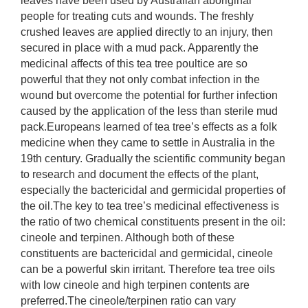
leaves have been used by Australian aboriginal
people for treating cuts and wounds. The freshly
crushed leaves are applied directly to an injury, then
secured in place with a mud pack. Apparently the
medicinal affects of this tea tree poultice are so
powerful that they not only combat infection in the
wound but overcome the potential for further infection
caused by the application of the less than sterile mud
pack.Europeans learned of tea tree’s effects as a folk
medicine when they came to settle in Australia in the
19th century. Gradually the scientific community began
to research and document the effects of the plant,
especially the bactericidal and germicidal properties of
the oil.The key to tea tree’s medicinal effectiveness is
the ratio of two chemical constituents present in the oil:
cineole and terpinen. Although both of these
constituents are bactericidal and germicidal, cineole
can be a powerful skin irritant. Therefore tea tree oils
with low cineole and high terpinen contents are
preferred.The cineole/terpinen ratio can vary