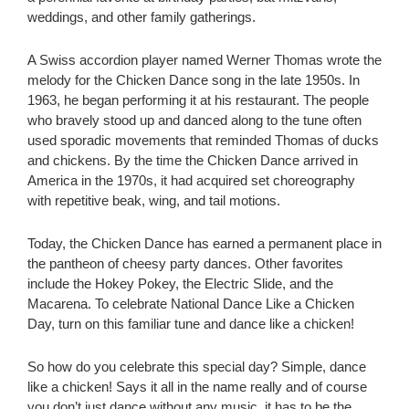
weddings, and other family gatherings.
A Swiss accordion player named Werner Thomas wrote the
melody for the Chicken Dance song in the late 1950s. In
1963, he began performing it at his restaurant. The people
who bravely stood up and danced along to the tune often
used sporadic movements that reminded Thomas of ducks
and chickens. By the time the Chicken Dance arrived in
America in the 1970s, it had acquired set choreography
with repetitive beak, wing, and tail motions.
Today, the Chicken Dance has earned a permanent place in
the pantheon of cheesy party dances. Other favorites
include the Hokey Pokey, the Electric Slide, and the
Macarena. To celebrate National Dance Like a Chicken
Day, turn on this familiar tune and dance like a chicken!
So how do you celebrate this special day? Simple, dance
like a chicken! Says it all in the name really and of course
you don’t just dance without any music, it has to be the